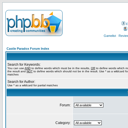
F
Gamelist
Review
Castle Paradox Forum Index
Search for Keywords:
You can use
AND
to define words which must be in the results,
OR
to define words which m
the result and
NOT
to define words which should not be in the result. Use * as a wildcard for
matches
Search for Author:
Use * as a wildcard for partial matches
Forum:
Category: