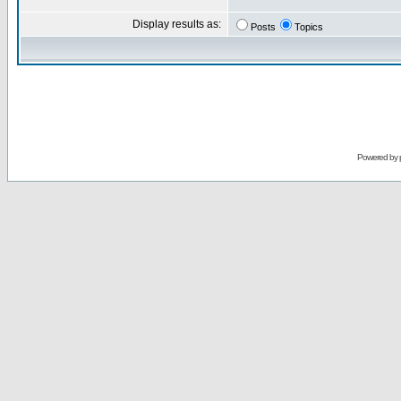
Display results as:
Posts
Topics
Powered by