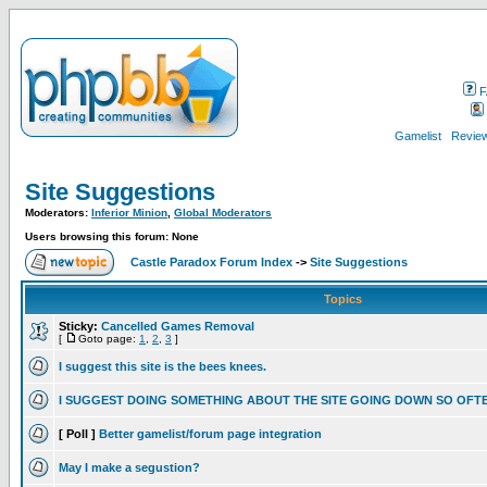
F
Gamelist
Review
Site Suggestions
Moderators:
Inferior Minion
,
Global Moderators
Users browsing this forum: None
Castle Paradox Forum Index
->
Site Suggestions
Topics
Sticky:
Cancelled Games Removal
[
Goto page:
1
,
2
,
3
]
I suggest this site is the bees knees.
I SUGGEST DOING SOMETHING ABOUT THE SITE GOING DOWN SO OFT
[ Poll ]
Better gamelist/forum page integration
May I make a segustion?