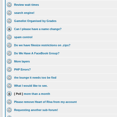
Review wait times
search engine!
Gamelist Organised by Grades
Can I please have a name change?
spam control
Do we have filesize restrictions on .zips?
Do We Have A FaceBook Group?
More layers
PHP Errors?
the lounge it needs too be fixd
What I would like to see.
[ Poll ]
more than a month
Please remove Heart of Riva from my account
Requesting another sub-forum!