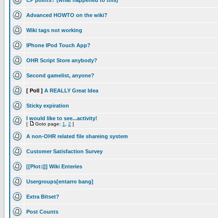
CP points? (what happened to this)
Advanced HOWTO on the wiki?
Wiki tags not working
IPhone IPod Touch App?
OHR Script Store anybody?
Second gamelist, anyone?
[ Poll ]
A REALLY Great Idea
Sticky expiration
I would like to see...activity!
[
Goto page:
1
,
2
]
A non-OHR related file shareing system
Customer Satisfaction Survey
[[Plot:|]] Wiki Enteries
Usergroups[entarro bang]
Extra Bitset?
Post Counts