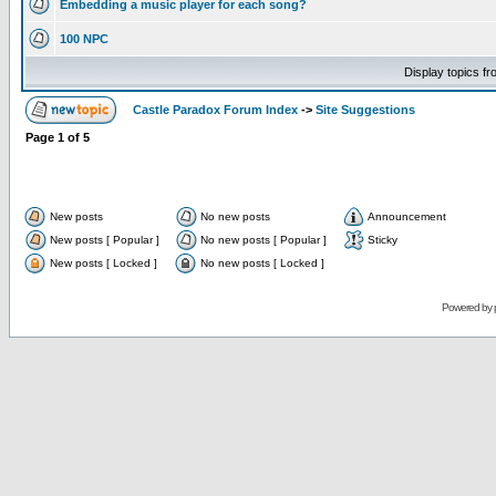
Embedding a music player for each song?
100 NPC
Display topics f
Castle Paradox Forum Index
->
Site Suggestions
Page
1
of
5
New posts
No new posts
Announcement
New posts [ Popular ]
No new posts [ Popular ]
Sticky
New posts [ Locked ]
No new posts [ Locked ]
Powered by