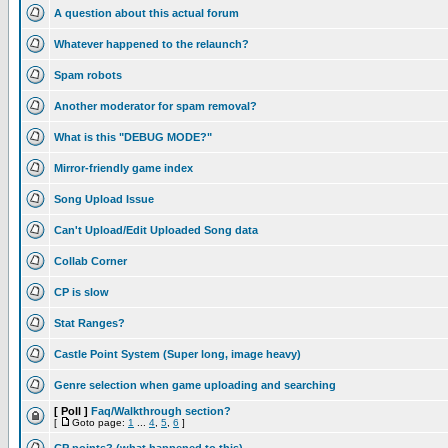
A question about this actual forum
Whatever happened to the relaunch?
Spam robots
Another moderator for spam removal?
What is this "DEBUG MODE?"
Mirror-friendly game index
Song Upload Issue
Can't Upload/Edit Uploaded Song data
Collab Corner
CP is slow
Stat Ranges?
Castle Point System (Super long, image heavy)
Genre selection when game uploading and searching
[ Poll ]
Faq/Walkthrough section?
[
Goto page:
1
...
4
,
5
,
6
]