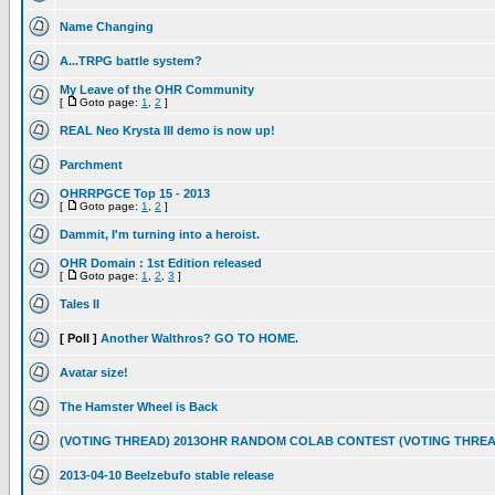
Name Changing
A...TRPG battle system?
My Leave of the OHR Community
[
Goto page:
1
,
2
]
REAL Neo Krysta III demo is now up!
Parchment
OHRRPGCE Top 15 - 2013
[
Goto page:
1
,
2
]
Dammit, I'm turning into a heroist.
OHR Domain : 1st Edition released
[
Goto page:
1
,
2
,
3
]
Tales II
[ Poll ]
Another Walthros? GO TO HOME.
Avatar size!
The Hamster Wheel is Back
(VOTING THREAD) 2013OHR RANDOM COLAB CONTEST (VOTING THREA
2013-04-10 Beelzebufo stable release