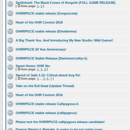
Spellshard: The Black Crown of Horgoth (FULL GAME RELEASE)
[
Goto page:
1
,
2
]
OHRRPGCE stable release (Gorgonzola)
Heart of the OHR Contest 2018
OHRRPGCE stable release (Etheldreme)
A Big Thank You. And Introducing My New Studio: Wild Gamut!
OHRRPGCE 20 Year Anniversary!
OHRRPGCE Stable Release (Dwimmercrafty+1)
Sweet Home: OHR Ver.
[
Goto page:
1
,
2
,
3
]
Sword of Jade 1.12: Critical attack bug fix!
[
Goto page:
1
...
5
,
6
,
7
]
Take on the Evil Dead (Update Thread)
Heart of the OHR Contest 2016
OHRRPGCE stable release Callipygous+1
OHRRPGCE stable release (callipygous)
Please test the OHRRPGCE callipygous release candidate!
Dragon Warrior I: Remake, Is going to be out pretty soon