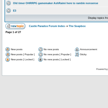
Old timer OHRRPG gamemaker AshRaimi here to ramble nonsense
E3
Display topics f
Castle Paradox Forum Index
->
The Soapbox
Page
1
of
27
New posts
No new posts
Announcement
New posts [ Popular ]
No new posts [ Popular ]
Sticky
New posts [ Locked ]
No new posts [ Locked ]
Powered by