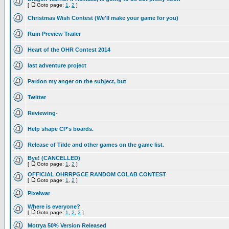
[
Goto page:
1
,
2
]
Christmas Wish Contest (We'll make your game for you)
Ruin Preview Trailer
Heart of the OHR Contest 2014
last adventure project
Pardon my anger on the subject, but
Twitter
Reviewing-
Help shape CP's boards.
Release of Tilde and other games on the game list.
Bye! (CANCELLED)
[
Goto page:
1
,
2
]
OFFICIAL OHRRPGCE RANDOM COLAB CONTEST
[
Goto page:
1
,
2
]
Pixelwar
Where is everyone?
[
Goto page:
1
,
2
,
3
]
Motrya 50% Version Released