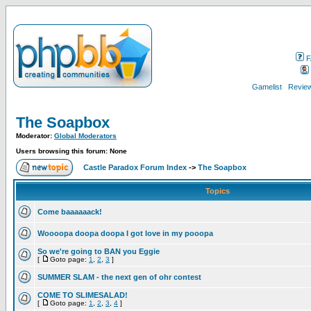
F
Gamelist
Review
The Soapbox
Moderator:
Global Moderators
Users browsing this forum: None
Castle Paradox Forum Index
->
The Soapbox
Topics
Come baaaaaack!
Woooopa doopa doopa I got love in my pooopa
So we're going to BAN you Eggie
[
Goto page:
1
,
2
,
3
]
SUMMER SLAM - the next gen of ohr contest
COME TO SLIMESALAD!
[
Goto page:
1
,
2
,
3
,
4
]