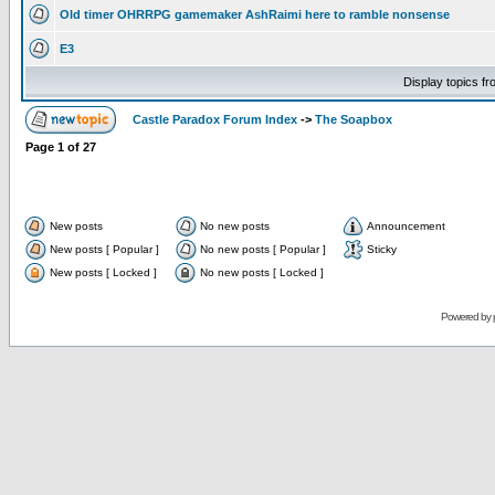
Old timer OHRRPG gamemaker AshRaimi here to ramble nonsense
E3
Display topics f
Castle Paradox Forum Index
->
The Soapbox
Page
1
of
27
New posts
No new posts
Announcement
New posts [ Popular ]
No new posts [ Popular ]
Sticky
New posts [ Locked ]
No new posts [ Locked ]
Powered by