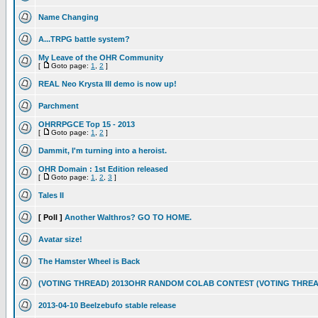
Name Changing
A...TRPG battle system?
My Leave of the OHR Community
[
Goto page:
1
,
2
]
REAL Neo Krysta III demo is now up!
Parchment
OHRRPGCE Top 15 - 2013
[
Goto page:
1
,
2
]
Dammit, I'm turning into a heroist.
OHR Domain : 1st Edition released
[
Goto page:
1
,
2
,
3
]
Tales II
[ Poll ]
Another Walthros? GO TO HOME.
Avatar size!
The Hamster Wheel is Back
(VOTING THREAD) 2013OHR RANDOM COLAB CONTEST (VOTING THREA
2013-04-10 Beelzebufo stable release