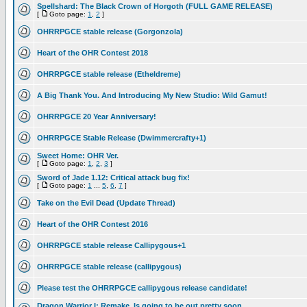
Spellshard: The Black Crown of Horgoth (FULL GAME RELEASE)
[
Goto page:
1
,
2
]
OHRRPGCE stable release (Gorgonzola)
Heart of the OHR Contest 2018
OHRRPGCE stable release (Etheldreme)
A Big Thank You. And Introducing My New Studio: Wild Gamut!
OHRRPGCE 20 Year Anniversary!
OHRRPGCE Stable Release (Dwimmercrafty+1)
Sweet Home: OHR Ver.
[
Goto page:
1
,
2
,
3
]
Sword of Jade 1.12: Critical attack bug fix!
[
Goto page:
1
...
5
,
6
,
7
]
Take on the Evil Dead (Update Thread)
Heart of the OHR Contest 2016
OHRRPGCE stable release Callipygous+1
OHRRPGCE stable release (callipygous)
Please test the OHRRPGCE callipygous release candidate!
Dragon Warrior I: Remake, Is going to be out pretty soon