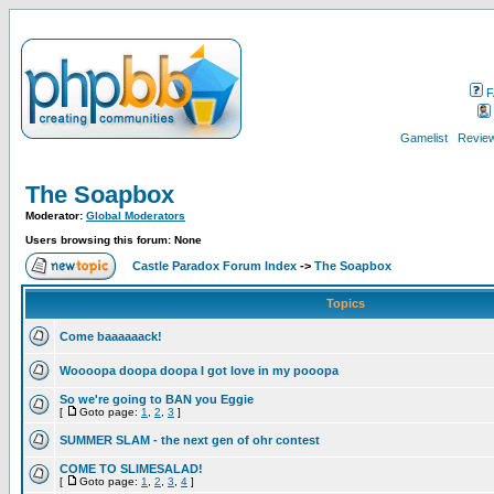
F
Gamelist
Review
The Soapbox
Moderator:
Global Moderators
Users browsing this forum: None
Castle Paradox Forum Index
->
The Soapbox
Topics
Come baaaaaack!
Woooopa doopa doopa I got love in my pooopa
So we're going to BAN you Eggie
[
Goto page:
1
,
2
,
3
]
SUMMER SLAM - the next gen of ohr contest
COME TO SLIMESALAD!
[
Goto page:
1
,
2
,
3
,
4
]