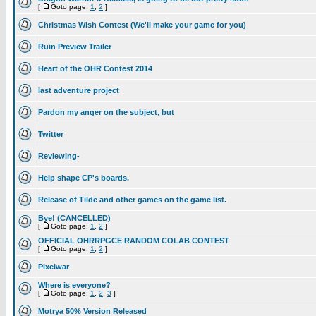
[
Goto page:
1
,
2
]
Christmas Wish Contest (We'll make your game for you)
Ruin Preview Trailer
Heart of the OHR Contest 2014
last adventure project
Pardon my anger on the subject, but
Twitter
Reviewing-
Help shape CP's boards.
Release of Tilde and other games on the game list.
Bye! (CANCELLED)
[
Goto page:
1
,
2
]
OFFICIAL OHRRPGCE RANDOM COLAB CONTEST
[
Goto page:
1
,
2
]
Pixelwar
Where is everyone?
[
Goto page:
1
,
2
,
3
]
Motrya 50% Version Released