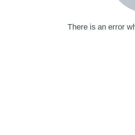
There is an error wh