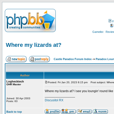
F
Gamelist
Review
Where my lizards at?
Castle Paradox Forum Index
->
Paradox Lou
Author
Loghecktech
Posted: Fri Jan 20, 2023 8:15 pm
Post subject: Where 
OHR Master
Where my lizards at? I see you loungin' round like
_________________
Joined: 30 Apr 2003
Discusitol RX
Posts: 63
Back to top