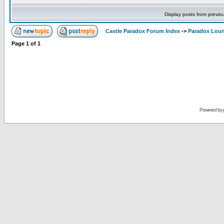
Display posts from previo
Castle Paradox Forum Index
->
Paradox Lou
Page
1
of
1
Powered by