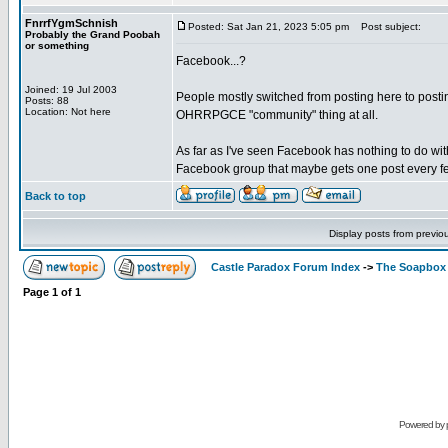
FnrrfYgmSchnish
Posted: Sat Jan 21, 2023 5:05 pm
Post subject:
Probably the Grand Poobah
or something
Facebook...?
Joined: 19 Jul 2003
People mostly switched from posting here to posting
Posts: 88
Location: Not here
OHRRPGCE "community" thing at all.
As far as I've seen Facebook has nothing to do wit
Facebook group that maybe gets one post every fe
Back to top
Display posts from previo
Castle Paradox Forum Index
->
The Soapbox
Page
1
of
1
Powered by