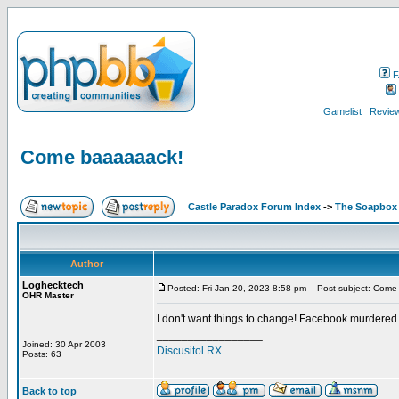
F
Gamelist
Review
Come baaaaaack!
Castle Paradox Forum Index
->
The Soapbox
Author
Loghecktech
Posted: Fri Jan 20, 2023 8:58 pm
Post subject: Come
OHR Master
I don't want things to change! Facebook murdered
_________________
Joined: 30 Apr 2003
Discusitol RX
Posts: 63
Back to top