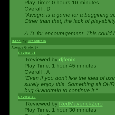
Play Time: 0 hours 10 minutes
Overall : D
"Awegra is a game for a beggining scr
Other than that, the lack of playabilit
A 'D' for encouragement. This could
Babel
by
Grandtrain
Average Grade: B+
Review #1
Reviewed by
djfenix
Play Time: 1 hour 45 minutes
Overall : A
"Even if you don't like the idea of us
surely enjoy this. Something all OHRe
bug Grandtrain to continue it."
Review #2
Reviewed by
RedMaverickZero
Play Time: 1 hour 30 minutes