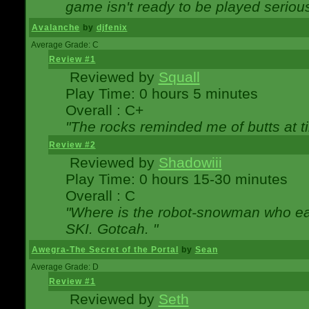
game isn't ready to be played serious
Avalanche
by
djfenix
Average Grade: C
Review #1
Reviewed by
Squall
Play Time: 0 hours 5 minutes
Overall : C+
"The rocks reminded me of butts at t
Review #2
Reviewed by
Shadowiii
Play Time: 0 hours 15-30 minutes
Overall : C
"Where is the robot-snowman who ea
SKI. Gotcah. "
Awegra-The Secret of the Portal
by
Sean
Average Grade: D
Review #1
Reviewed by
Seth