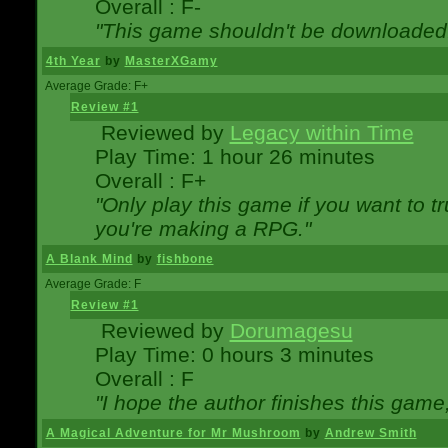
Overall : F-
"This game shouldn't be downloaded
4th Year
by
MasterXGamy
Average Grade: F+
Review #1
Reviewed by
Legacy within Time
Play Time: 1 hour 26 minutes
Overall : F+
"Only play this game if you want to 
you're making a RPG."
A Blank Mind
by
fishbone
Average Grade: F
Review #1
Reviewed by
Dorumagesu
Play Time: 0 hours 3 minutes
Overall : F
"I hope the author finishes this game
A Magical Adventure for Mr Mushroom
by
Andrew Smith