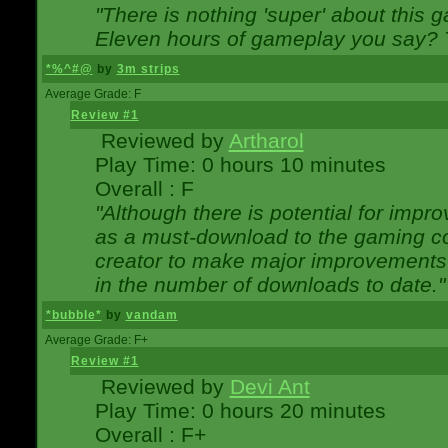
"There is nothing 'super' about this 
Eleven hours of gameplay you say? T
*%^#@
by
3m strips
Average Grade: F
Review #1
Reviewed by
Artharol
Play Time: 0 hours 10 minutes
Overall : F
"Although there is potential for imp
as a must-download to the gaming co
creator to make major improvements
in the number of downloads to date."
*bubble*
by
vandam
Average Grade: F+
Review #1
Reviewed by
Devi Ant
Play Time: 0 hours 20 minutes
Overall : F+