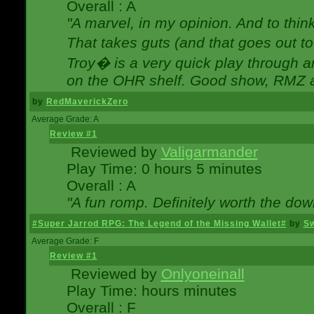
Overall : A
"A marvel, in my opinion. And to think
That takes guts (and that goes out to
Troy� is a very quick play through 
on the OHR shelf. Good show, RMZ 
by
RedMaverickZero
Average Grade: A
Review #1
Reviewed by
Valigarmander
Play Time: 0 hours 5 minutes
Overall : A
"A fun romp. Definitely worth the dow
#Super Jarrod RPG: The Legend of the Missing Wallet#
by
Sw
Average Grade: F
Review #1
Reviewed by
Onlyoneinall
Play Time: hours minutes
Overall : F