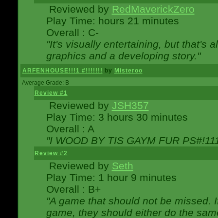
Reviewed by
RedMaverickZero
Play Time: hours 21 minutes
Overall : C-
"It's visually entertaining, but that's 
graphics and a developing story."
ARFENHOUSE!!!1 #!!!!!!!
by
Misteroo
Average Grade: B
Review #1
Reviewed by
JSH357
Play Time: 3 hours 30 minutes
Overall : A
"I WOOD BY TIS GAYM FUR PS#!111
Review #2
Reviewed by
Seth
Play Time: 1 hour 9 minutes
Overall : B+
"A game that should not be missed. 
game, they should either do the same