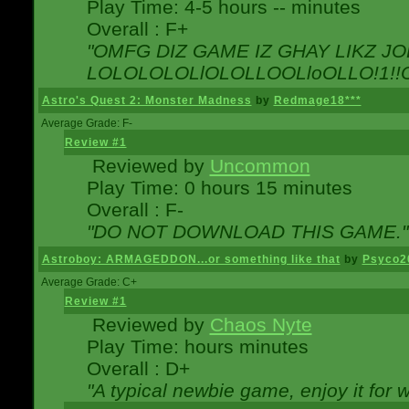
Play Time: 4-5 hours -- minutes
Overall : F+
"OMFG DIZ GAME IZ GHAY LIKZ JOE
LOLOLOLOLlOLOLLOOLloOLLO!1!!O!L
Astro's Quest 2: Monster Madness
by
Redmage18***
Average Grade: F-
Review #1
Reviewed by
Uncommon
Play Time: 0 hours 15 minutes
Overall : F-
"DO NOT DOWNLOAD THIS GAME."
Astroboy: ARMAGEDDON...or something like that
by
Psyco2
Average Grade: C+
Review #1
Reviewed by
Chaos Nyte
Play Time: hours minutes
Overall : D+
"A typical newbie game, enjoy it for wh