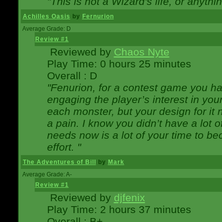
"This is not a Wizard's life, or anythi
Achilles Oasis
by
Fernurion
Average Grade: D
Review #1
Reviewed by
Chaos Nyte
Play Time: 0 hours 25 minutes
Overall : D
"Fenurion, for a contest game you h
engaging the player’s interest in your
each monster, but your design for it
a pain. I know you didn’t have a lot 
needs now is a lot of your time to be
effort. "
The Adventures of Bill
by
Mark
Average Grade: A-
Review #1
Reviewed by
djfenix
Play Time: 2 hours 37 minutes
Overall : B+