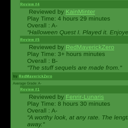
Review #4
Reviewed by
KainMinter
Play Time: 4 hours 29 minutes
Overall : A-
"Halloween Quest I. Played it. Enjoyed
Review #5
Reviewed by
RedMaverickZero
Play Time: 3+ hours minutes
Overall : B-
"The stuff sequels are made from."
by
RedMaverickZero
Average Grade: A-
Review #1
Reviewed by
Fenrir-Lunaris
Play Time: 8 hours 30 minutes
Overall : A-
"A worthy look, at any rate. The lengt
away."