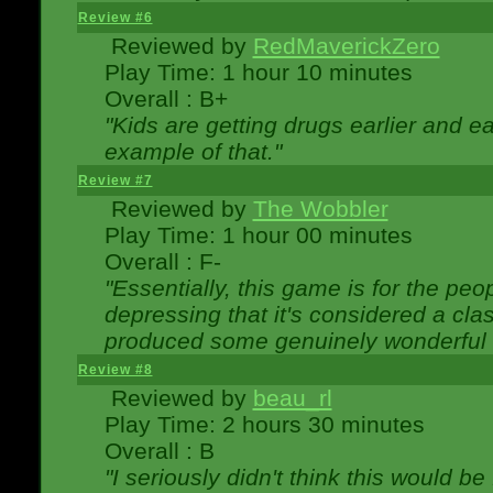
Review #6
Reviewed by
RedMaverickZero
Play Time: 1 hour 10 minutes
Overall : B+
"Kids are getting drugs earlier and ea
example of that."
Review #7
Reviewed by
The Wobbler
Play Time: 1 hour 00 minutes
Overall : F-
"Essentially, this game is for the peo
depressing that it's considered a cla
produced some genuinely wonderful 
Review #8
Reviewed by
beau_rl
Play Time: 2 hours 30 minutes
Overall : B
"I seriously didn't think this would b