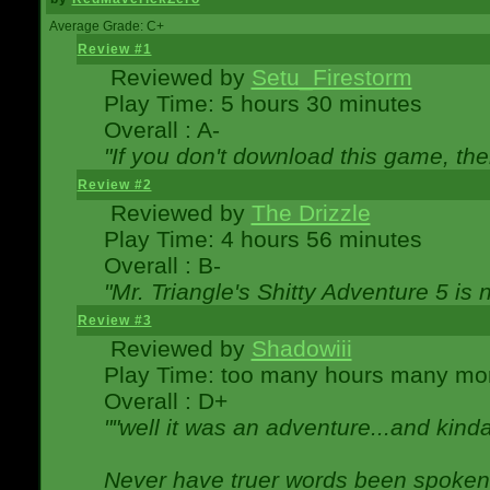
Average Grade: C+
Review #1
Reviewed by
Setu_Firestorm
Play Time: 5 hours 30 minutes
Overall : A-
"If you don't download this game, then
Review #2
Reviewed by
The Drizzle
Play Time: 4 hours 56 minutes
Overall : B-
"Mr. Triangle's Shitty Adventure 5 is 
Review #3
Reviewed by
Shadowiii
Play Time: too many hours many mo
Overall : D+
""well it was an adventure...and kinda 
Never have truer words been spoken.