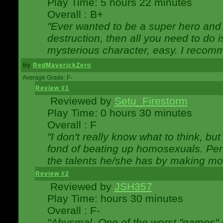
Play Time: 5 hours 22 minutes
Overall : B+
"Ever wanted to be a super hero and 
destruction, then all you need to do 
mysterious character, easy. I recomm
by
RedMaverickZero
Average Grade: F-
Review #1
Reviewed by
Setu_Firestorm
Play Time: 0 hours 30 minutes
Overall : F
"I don't really know what to think, b
fond of beating up homosexuals. Per
the talents he/she has by making mo
Review #2
Reviewed by
JSH357
Play Time: hours 30 minutes
Overall : F-
"Abysmal. One of the worst "games"