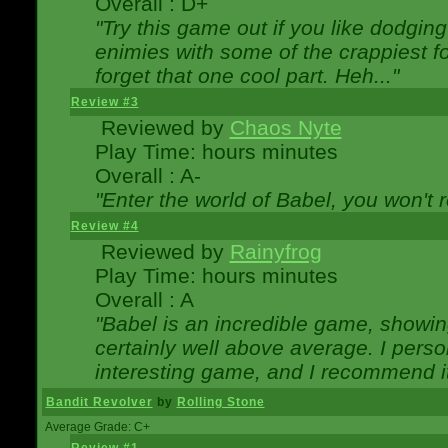
Overall : D+
"Try this game out if you like dodgin
enimies with some of the crappiest for
forget that one cool part. Heh..."
Review #3
Reviewed by
Chaos Nyte
Play Time: hours minutes
Overall : A-
"Enter the world of Babel, you won't re
Review #4
Reviewed by
Rainyfrog
Play Time: hours minutes
Overall : A
"Babel is an incredible game, showin
certainly well above average. I person
interesting game, and I recommend it
Bandit Revolver
by
Rolling Stone
Average Grade: C+