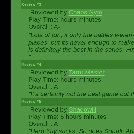
Review #3
Reviewed by
Chaos Nyte
Play Time: hours minutes
Overall : A-
"Lots of fun, if only the battles wer
places, but its never enough to make
is definitely the best in the series. 
"
Review #4
Reviewed by
Tarot Master
Play Time: hours minutes
Overall : A
"It's certainly not the best game out th
Review #5
Reviewed by
Shadowiii
Play Time: 5 hours minutes
Overall : A+
"Hero Yuy sucks. So does Squall. An