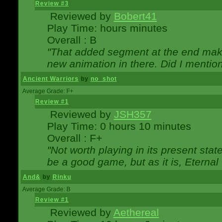
Review #3
Reviewed by
Bobert41
Play Time: hours minutes
Overall : B
"That added segment at the end makes
new animation in there. Did I mention 
Ancient Warriors
by
no_shot
Average Grade: F+
Review #1
Reviewed by
JSH357
Play Time: 0 hours 10 minutes
Overall : F+
"Not worth playing in its present state
be a good game, but as it is, Eternal
And&
by
Rinku
Average Grade: B
Review #1
Reviewed by
Aethereal