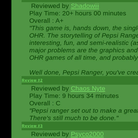
Reviewed by
Shadowiii
Play Time: 20+ hours 00 minutes
Overall : A+
"This game is, hands down, the singl
OHR. The storytelling of Pepsi Ranger
interesting, fun, and semi-realistic (
major problems are the graphics and th
OHR games of all time, and probably 
Well done, Pepsi Ranger, you've creat
Review #2
Reviewed by
Chaos Nyte
Play Time: 9 hours 34 minutes
Overall : C
"Pepsi ranger set out to make a great
There's still much to be done."
Review #3
Reviewed by
Psyco2000