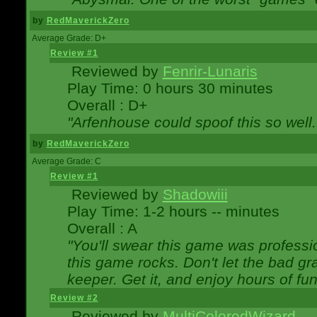
by
RedMaverickZero
Average Grade: D+
Review #1
Reviewed by
Fenrir-Lunaris
Play Time: 0 hours 30 minutes
Overall : D+
"Arfenhouse could spoof this so well..
by
RedMaverickZero
Average Grade: C
Review #1
Reviewed by
Shadowiii
Play Time: 1-2 hours -- minutes
Overall : A
"You'll swear this game was professi
this game rocks. Don't let the bad gr
keeper. Get it, and enjoy hours of fun
Review #2
Reviewed by
MultiColoredWizard