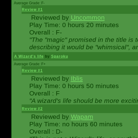
Average Grade: F-
Review #1
Reviewed by
Uncommon
Play Time: 0 hours 20 minutes
Overall : F-
"The "magic" promised in the title is t
describing it would be "whimsical", an
A Wizard's life
by
Sparoku
Average Grade: F+
Review #1
Reviewed by
Iblis
Play Time: 0 hours 50 minutes
Overall : F
"A wizard's life should be more exciti
Review #2
Reviewed by
Wapam
Play Time: no hours 60 minutes
Overall : D-