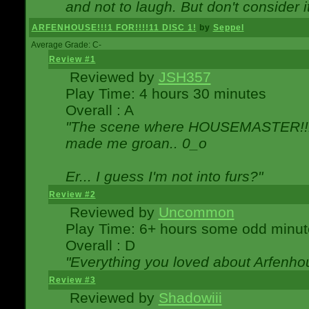
and not to laugh. But don't consider i
ARFENHOUSE!!!1 FOR!!!!11 DISC 1!
by
Seppel
Average Grade: C-
Review #1
Reviewed by
JSH357
Play Time: 4 hours 30 minutes
Overall : A
"The scene where HOUSEMASTER!!11
made me groan.. 0_o
Er... I guess I'm not into furs?"
Review #2
Reviewed by
Uncommon
Play Time: 6+ hours some odd minut
Overall : D
"Everything you loved about
Arfenho
Review #3
Reviewed by
Shadowiii