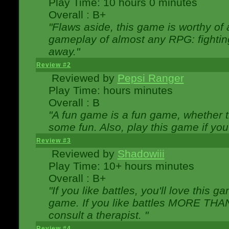
Play Time: 10 hours 0 minutes
Overall : B+
"Flaws aside, this game is worthy of
gameplay of almost any RPG: fighting.
away."
Review #2
Reviewed by
Pepsi Ranger
Play Time: hours minutes
Overall : B
"A fun game is a fun game, whether th
some fun. Also, play this game if yo
Review #3
Reviewed by
Shadowiii
Play Time: 10+ hours minutes
Overall : B+
"If you like battles, you'll love this g
game. If you like battles MORE TH
consult a therapist. "
Review #4