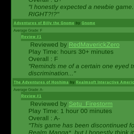
"I honestly expected a newbie game. W
RIGHT?!?"
Adventures of Billy the Gnome
by
Gnome
Average Grade: F
Review #1
Reviewed by
RedMaverickZero
Play Time: hours 30+ minutes
Overall : F
"Reminds me of a certain one eyed tr
discrimination..."
The Adventures of Hoshima
by
Realmsoft Interactive Ameri
Average Grade: A-
Review #1
Reviewed by
Setu_Firestorm
Play Time: 1 hour 00 minutes
Overall : A-
"This game has been discontinued for
Realm Manga*, but I honestly think it 