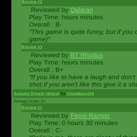
Review #2
Reviewed by
Dalaran
Play Time: hours minutes
Overall : B-
"This game is quite funny, but if you d
game)"
Review #3
Reviewed by
BT Rhodus
Play Time: hours minutes
Overall : B+
"If you like to have a laugh and don'
shot.If you aren't like this give it a
Autumn Dream (demo)
by
Cloudburst64
Average Grade: D+
Review #1
Reviewed by
Pepsi Ranger
Play Time: 0 hours 30 minutes
Overall : C-