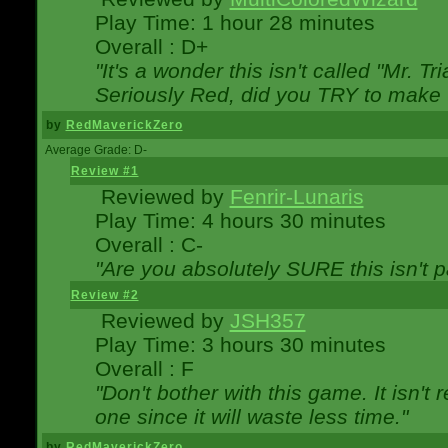
Play Time: 1 hour 28 minutes
Overall : D+
"It's a wonder this isn't called "Mr. 
Seriously Red, did you TRY to make 
by
RedMaverickZero
Average Grade: D-
Review #1
Reviewed by
Fenrir-Lunaris
Play Time: 4 hours 30 minutes
Overall : C-
"Are you absolutely SURE this isn't 
Review #2
Reviewed by
JSH357
Play Time: 3 hours 30 minutes
Overall : F
"Don't bother with this game. It isn't 
one since it will waste less time."
by
RedMaverickZero