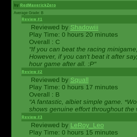
by
RedMaverickZero
Average Grade: B
Review #1
Reviewed by
Shadowiii
Play Time: 0 hours 20 minutes
Overall : C
"If you can beat the racing minigame
However, if you can't beat it after say, 
hour game after all. :P"
Review #2
Reviewed by
Squall
Play Time: 0 hours 17 minutes
Overall : B
"A fantastic, albiet simple game. *W
shows genuine effort throughout the 
Review #3
Reviewed by
LeRoy_Leo
Play Time: 0 hours 15 minutes