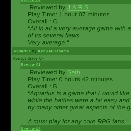
Reviewed by
J.A.R.S.
Play Time: 1 hour 07 minutes
Overall : C
"All in all a very average game with
of its several flaws.
Very average."
Aquarius
by
Kenji Murasame
Average Grade: C+
Review #1
Reviewed by
Seth
Play Time: 0 hours 42 minutes
Overall : B
"Aquarius is a game that I would like 
while the battles were a bit easy and
by many other great aspects of the 
A must play for any core RPG fans."
Review #2