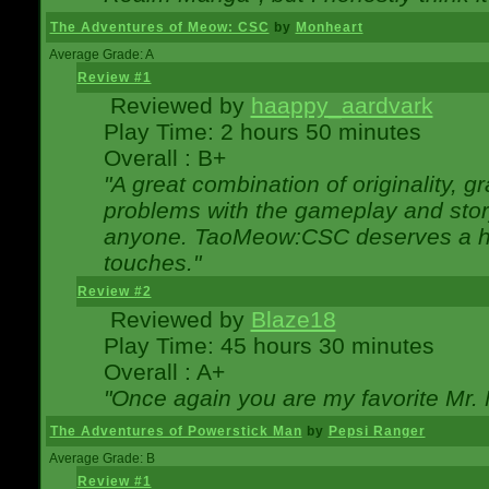
The Adventures of Meow: CSC
by
Monheart
Average Grade: A
Review #1
Reviewed by
haappy_aardvark
Play Time: 2 hours 50 minutes
Overall : B+
"A great combination of originality, g
problems with the gameplay and story
anyone. TaoMeow:CSC deserves a high
touches."
Review #2
Reviewed by
Blaze18
Play Time: 45 hours 30 minutes
Overall : A+
"Once again you are my favorite Mr. 
The Adventures of Powerstick Man
by
Pepsi Ranger
Average Grade: B
Review #1