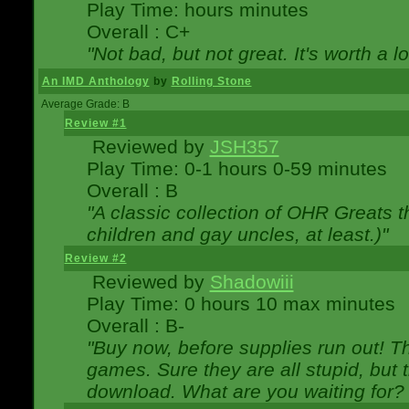
Play Time: hours minutes
Overall : C+
"Not bad, but not great. It's worth a l
An IMD Anthology
by
Rolling Stone
Average Grade: B
Review #1
Reviewed by
JSH357
Play Time: 0-1 hours 0-59 minutes
Overall : B
"A classic collection of OHR Greats t
children and gay uncles, at least.)"
Review #2
Reviewed by
Shadowiii
Play Time: 0 hours 10 max minutes
Overall : B-
"Buy now, before supplies run out! The
games. Sure they are all stupid, but 
download. What are you waiting for? G