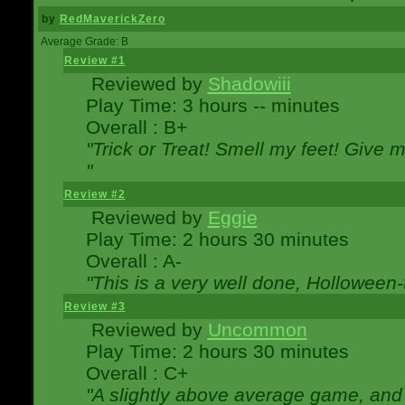
by
RedMaverickZero
Average Grade: B
Review #1
Reviewed by
Shadowiii
Play Time: 3 hours -- minutes
Overall : B+
"Trick or Treat! Smell my feet! Give 
"
Review #2
Reviewed by
Eggie
Play Time: 2 hours 30 minutes
Overall : A-
"This is a very well done, Hollowe
Review #3
Reviewed by
Uncommon
Play Time: 2 hours 30 minutes
Overall : C+
"A slightly above average game, and 