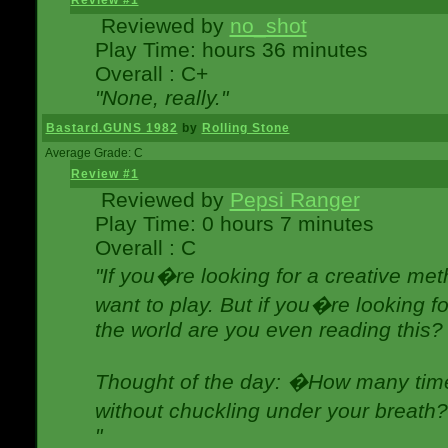
Review #1
Reviewed by
no_shot
Play Time: hours 36 minutes
Overall : C+
"None, really."
Bastard.GUNS 1982
by
Rolling Stone
Average Grade: C
Review #1
Reviewed by
Pepsi Ranger
Play Time: 0 hours 7 minutes
Overall : C
"If you�re looking for a creative meth
want to play. But if you�re looking 
the world are you even reading this?
Thought of the day: �How many times
without chuckling under your breat
"