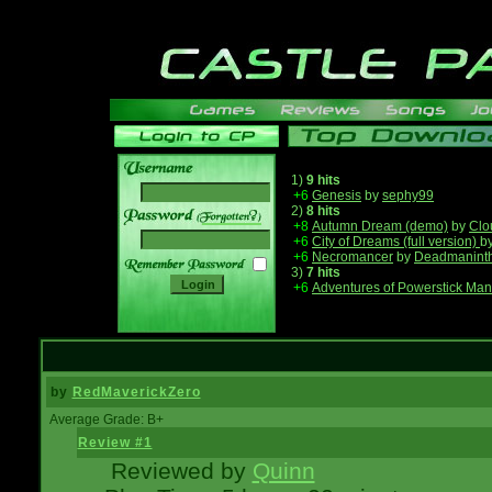
1)
9 hits
+6
Genesis
by
sephy99
2)
8 hits
______
+8
Autumn Dream (demo)
by
Clo
+6
City of Dreams (full version)
b
+6
Necromancer
by
Deadmanint
3)
7 hits
+6
Adventures of Powerstick Man
by
RedMaverickZero
Average Grade: B+
Review #1
Reviewed by
Quinn