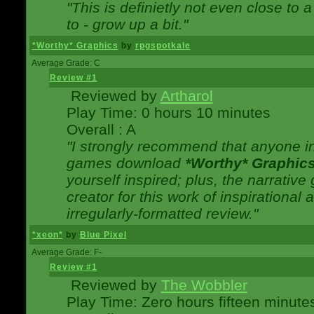
"This is definietly not even close t
to - grow up a bit."
*Worthy* Graphics
by
rpgspotkale
Average Grade: C
Review #1
Reviewed by
Artharol
Play Time: 0 hours 10 minutes
Overall : A
"I strongly recommend that anyone int
games download
*Worthy* Graphic
yourself inspired; plus, the narrative 
creator for this work of inspirationa
irregularly-formatted review."
*xeon*
by
Blue Pixel
Average Grade: F-
Review #1
Reviewed by
The Wobbler
Play Time: Zero hours fifteen minute