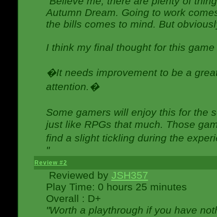
"Believe me, there are plenty of thing
Autumn Dream. Going to work comes 
the bills comes to mind. But obviousl
I think my final thought for this game 
�It needs improvement to be a great 
attention.�
Some gamers will enjoy this for the
just like RPGs that much. Those game
find a slight tickling during the expe
"
Review #2
Reviewed by
JSH357
Play Time: 0 hours 25 minutes
Overall : D+
"Worth a playthrough if you have noth