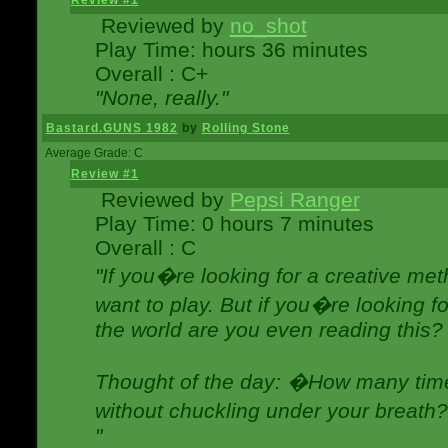
Review #1
Reviewed by
no_shot
Play Time: hours 36 minutes
Overall : C+
"None, really."
Bastard.GUNS 1982
by
Rolling Stone
Average Grade: C
Review #1
Reviewed by
Pepsi Ranger
Play Time: 0 hours 7 minutes
Overall : C
"If you�re looking for a creative meth
want to play. But if you�re looking 
the world are you even reading this?
Thought of the day: �How many times
without chuckling under your breat
"