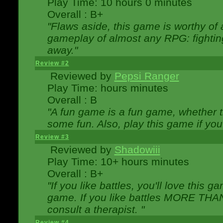
Play Time: 10 hours 0 minutes
Overall : B+
"Flaws aside, this game is worthy of
gameplay of almost any RPG: fighting.
away."
Review #2
Reviewed by
Pepsi Ranger
Play Time: hours minutes
Overall : B
"A fun game is a fun game, whether th
some fun. Also, play this game if yo
Review #3
Reviewed by
Shadowiii
Play Time: 10+ hours minutes
Overall : B+
"If you like battles, you'll love this g
game. If you like battles MORE TH
consult a therapist. "
Review #4