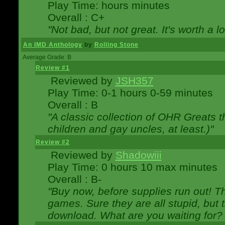
Play Time: hours minutes
Overall : C+
"Not bad, but not great. It's worth a l
An IMD Anthology
by
Rolling Stone
Average Grade: B
Review #1
Reviewed by
JSH357
Play Time: 0-1 hours 0-59 minutes
Overall : B
"A classic collection of OHR Greats t
children and gay uncles, at least.)"
Review #2
Reviewed by
Shadowiii
Play Time: 0 hours 10 max minutes
Overall : B-
"Buy now, before supplies run out! The
games. Sure they are all stupid, but 
download. What are you waiting for? G