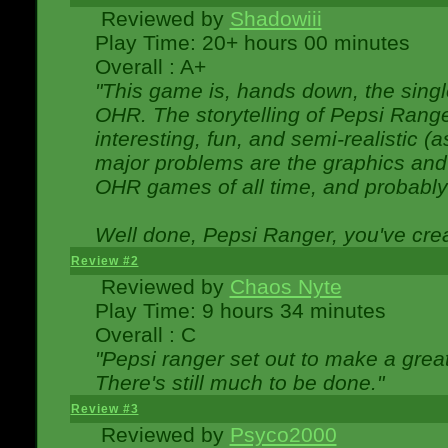
Reviewed by
Shadowiii
Play Time: 20+ hours 00 minutes
Overall : A+
"This game is, hands down, the singl
OHR. The storytelling of Pepsi Ranger
interesting, fun, and semi-realistic (
major problems are the graphics and th
OHR games of all time, and probably 
Well done, Pepsi Ranger, you've creat
Review #2
Reviewed by
Chaos Nyte
Play Time: 9 hours 34 minutes
Overall : C
"Pepsi ranger set out to make a great
There's still much to be done."
Review #3
Reviewed by
Psyco2000