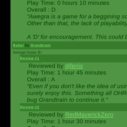
Play Time: 0 hours 10 minutes
Overall : D
"Awegra is a game for a beggining scr
Other than that, the lack of playabilit
A 'D' for encouragement. This could
Babel
by
Grandtrain
Average Grade: B+
Review #1
Reviewed by
djfenix
Play Time: 1 hour 45 minutes
Overall : A
"Even if you don't like the idea of us
surely enjoy this. Something all OHRe
bug Grandtrain to continue it."
Review #2
Reviewed by
RedMaverickZero
Play Time: 1 hour 30 minutes