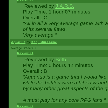
Reviewed by
J.A.R.S.
Play Time: 1 hour 07 minutes
Overall : C
"All in all a very average game with
of its several flaws.
Very average."
Aquarius
by
Kenji Murasame
Average Grade: C+
Review #1
Reviewed by
Seth
Play Time: 0 hours 42 minutes
Overall : B
"Aquarius is a game that I would like 
while the battles were a bit easy and
by many other great aspects of the 
A must play for any core RPG fans."
Review #2