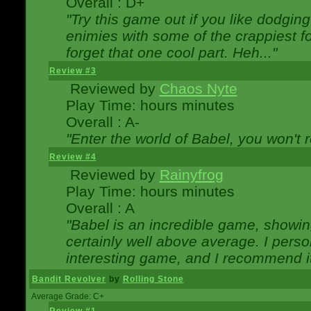
Overall : D+
"Try this game out if you like dodgin
enimies with some of the crappiest for
forget that one cool part. Heh..."
Review #3
Reviewed by
Chaos Nyte
Play Time: hours minutes
Overall : A-
"Enter the world of Babel, you won't re
Review #4
Reviewed by
Rainyfrog
Play Time: hours minutes
Overall : A
"Babel is an incredible game, showin
certainly well above average. I person
interesting game, and I recommend it
Bandit Revolver
by
Rolling Stone
Average Grade: C+