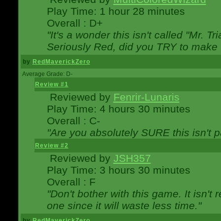
Play Time: 1 hour 28 minutes
Overall : D+
"It's a wonder this isn't called "Mr. 
Seriously Red, did you TRY to make 
by
RedMaverickZero
Average Grade: D-
Review #1
Reviewed by
Fenrir-Lunaris
Play Time: 4 hours 30 minutes
Overall : C-
"Are you absolutely SURE this isn't 
Review #2
Reviewed by
JSH357
Play Time: 3 hours 30 minutes
Overall : F
"Don't bother with this game. It isn't 
one since it will waste less time."
by
RedMaverickZero