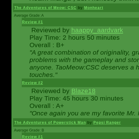
The Adventures of Meow: CSC
by
Monheart
Average Grade: A
Review #1
Reviewed by
haappy_aardvark
Play Time: 2 hours 50 minutes
Overall : B+
"A great combination of originality, g
problems with the gameplay and story
anyone. TaoMeow:CSC deserves a high
touches."
Review #2
Reviewed by
Blaze18
Play Time: 45 hours 30 minutes
Overall : A+
"Once again you are my favorite Mr. 
The Adventures of Powerstick Man
by
Pepsi Ranger
Average Grade: B
Review #1