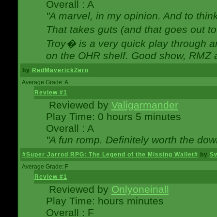
Overall : A
"A marvel, in my opinion. And to think
That takes guts (and that goes out to
Troy� is a very quick play through 
on the OHR shelf. Good show, RMZ 
by
RedMaverickZero
Average Grade: A
Review #1
Reviewed by
Valigarmander
Play Time: 0 hours 5 minutes
Overall : A
"A fun romp. Definitely worth the dow
#Super Jarrod RPG: The Legend of the Missing Wallet#
by
Sw
Average Grade: F
Review #1
Reviewed by
Onlyoneinall
Play Time: hours minutes
Overall : F