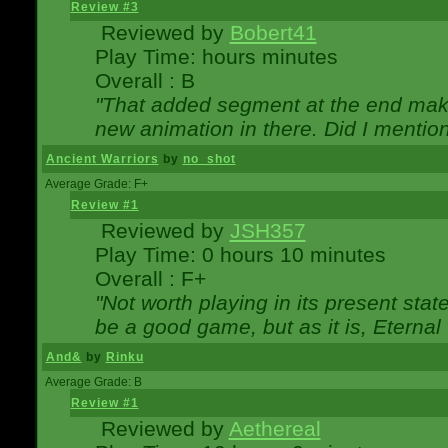
Review #3
Reviewed by
Bobert41
Play Time: hours minutes
Overall : B
"That added segment at the end makes
new animation in there. Did I mention 
Ancient Warriors
by
no_shot
Average Grade: F+
Review #1
Reviewed by
JSH357
Play Time: 0 hours 10 minutes
Overall : F+
"Not worth playing in its present state
be a good game, but as it is, Eternal
And&
by
Rinku
Average Grade: B
Review #1
Reviewed by
Aethereal