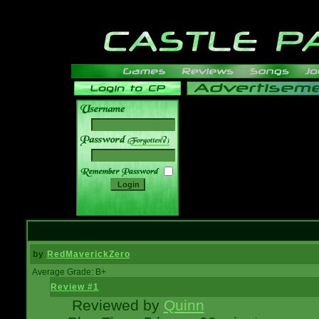
______
by
RedMaverickZero
Average Grade: B+
Review #1
Reviewed by
Quinn