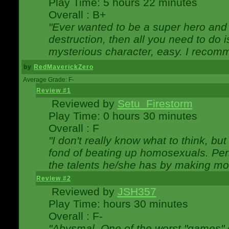
Play Time: 5 hours 22 minutes
Overall : B+
"Ever wanted to be a super hero and 
destruction, then all you need to do 
mysterious character, easy. I recomm
by
RedMaverickZero
Average Grade: F-
Review #1
Reviewed by
Setu_Firestorm
Play Time: 0 hours 30 minutes
Overall : F
"I don't really know what to think, b
fond of beating up homosexuals. Per
the talents he/she has by making mo
Review #2
Reviewed by
JSH357
Play Time: hours 30 minutes
Overall : F-
"Abysmal. One of the worst "games"