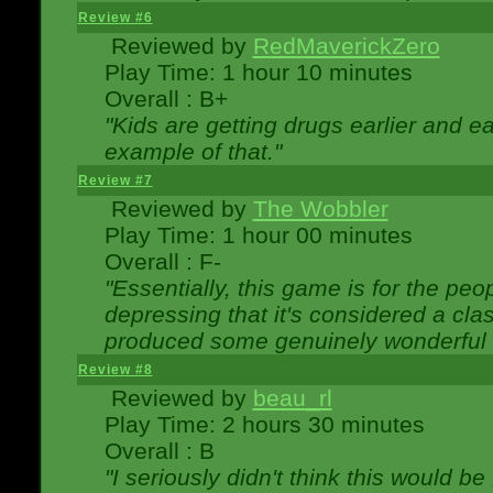
Review #6
Reviewed by
RedMaverickZero
Play Time: 1 hour 10 minutes
Overall : B+
"Kids are getting drugs earlier and ea
example of that."
Review #7
Reviewed by
The Wobbler
Play Time: 1 hour 00 minutes
Overall : F-
"Essentially, this game is for the peo
depressing that it's considered a cla
produced some genuinely wonderful 
Review #8
Reviewed by
beau_rl
Play Time: 2 hours 30 minutes
Overall : B
"I seriously didn't think this would b