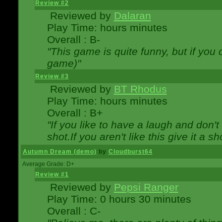
Review #2
Reviewed by
Dalaran
Play Time: hours minutes
Overall : B-
"This game is quite funny, but if you d
game)"
Review #3
Reviewed by
BT Rhodus
Play Time: hours minutes
Overall : B+
"If you like to have a laugh and don'
shot.If you aren't like this give it a
Autumn Dream (demo)
by
Cloudburst64
Average Grade: D+
Review #1
Reviewed by
Pepsi Ranger
Play Time: 0 hours 30 minutes
Overall : C-