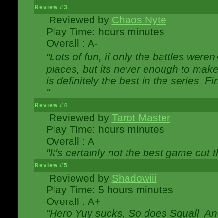
Review #3
Reviewed by
Chaos Nyte
Play Time: hours minutes
Overall : A-
"Lots of fun, if only the battles wer
places, but its never enough to make
is definitely the best in the series. 
"
Review #4
Reviewed by
Tarot Master
Play Time: hours minutes
Overall : A
"It's certainly not the best game out th
Review #5
Reviewed by
Shadowiii
Play Time: 5 hours minutes
Overall : A+
"Hero Yuy sucks. So does Squall. An