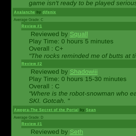
game isn't ready to be played serious
Avalanche
by
djfenix
Average Grade: C
Review #1
Reviewed by
Squall
Play Time: 0 hours 5 minutes
Overall : C+
"The rocks reminded me of butts at t
Review #2
Reviewed by
Shadowiii
Play Time: 0 hours 15-30 minutes
Overall : C
"Where is the robot-snowman who ea
SKI. Gotcah. "
Awegra-The Secret of the Portal
by
Sean
Average Grade: D
Review #1
Reviewed by
Seth