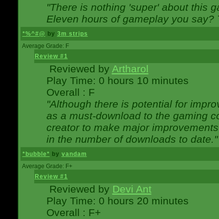
"There is nothing 'super' about this 
Eleven hours of gameplay you say? T
*%^#@
by
3m strips
Average Grade: F
Review #1
Reviewed by
Artharol
Play Time: 0 hours 10 minutes
Overall : F
"Although there is potential for imp
as a must-download to the gaming co
creator to make major improvements
in the number of downloads to date."
*bubble*
by
vandam
Average Grade: F+
Review #1
Reviewed by
Devi Ant
Play Time: 0 hours 20 minutes
Overall : F+