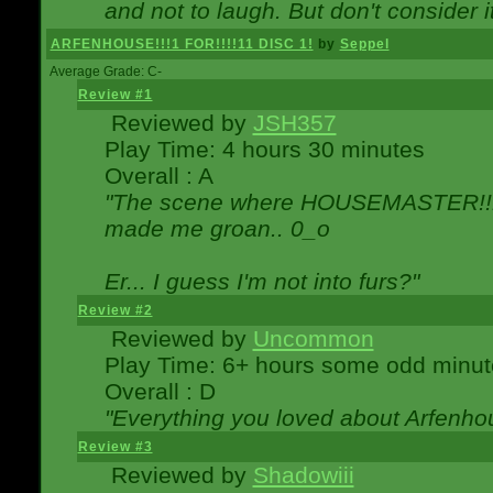
and not to laugh. But don't consider i
ARFENHOUSE!!!1 FOR!!!!11 DISC 1!
by
Seppel
Average Grade: C-
Review #1
Reviewed by
JSH357
Play Time: 4 hours 30 minutes
Overall : A
"The scene where HOUSEMASTER!!11
made me groan.. 0_o
Er... I guess I'm not into furs?"
Review #2
Reviewed by
Uncommon
Play Time: 6+ hours some odd minut
Overall : D
"Everything you loved about
Arfenho
Review #3
Reviewed by
Shadowiii