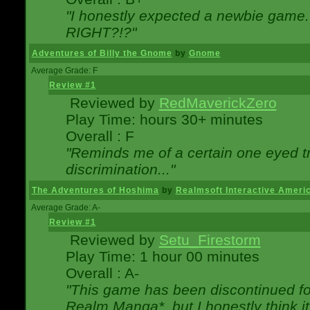
"I honestly expected a newbie game. W
RIGHT?!?"
Adventures of Billy the Gnome
by
Gnome
Average Grade: F
Review #1
Reviewed by
RedMaverickZero
Play Time: hours 30+ minutes
Overall : F
"Reminds me of a certain one eyed tr
discrimination..."
The Adventures of Hoshima
by
Realmsoft Interactive Ameri
Average Grade: A-
Review #1
Reviewed by
Setu_Firestorm
Play Time: 1 hour 00 minutes
Overall : A-
"This game has been discontinued for
Realm Manga*, but I honestly think it 