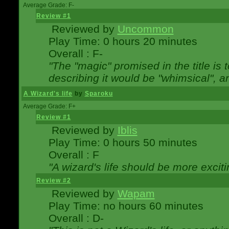
Average Grade: F-
Review #1
Reviewed by
Uncommon
Play Time: 0 hours 20 minutes
Overall : F-
"The "magic" promised in the title is t
describing it would be "whimsical", an
A Wizard's life
by
Sparoku
Average Grade: F+
Review #1
Reviewed by
Iblis
Play Time: 0 hours 50 minutes
Overall : F
"A wizard's life should be more exciti
Review #2
Reviewed by
Wapam
Play Time: no hours 60 minutes
Overall : D-