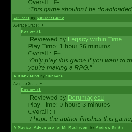
Overall : F-
"This game shouldn't be downloaded
4th Year
by
MasterXGamy
Average Grade: F+
Review #1
Reviewed by
Legacy within Time
Play Time: 1 hour 26 minutes
Overall : F+
"Only play this game if you want to 
you're making a RPG."
A Blank Mind
by
fishbone
Average Grade: F
Review #1
Reviewed by
Dorumagesu
Play Time: 0 hours 3 minutes
Overall : F
"I hope the author finishes this game
A Magical Adventure for Mr Mushroom
by
Andrew Smith