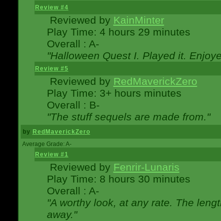
Review #4
Reviewed by
KainMinter
Play Time: 4 hours 29 minutes
Overall : A-
"Halloween Quest I. Played it. Enjoyed
Review #5
Reviewed by
RedMaverickZero
Play Time: 3+ hours minutes
Overall : B-
"The stuff sequels are made from."
by
RedMaverickZero
Average Grade: A-
Review #1
Reviewed by
Fenrir-Lunaris
Play Time: 8 hours 30 minutes
Overall : A-
"A worthy look, at any rate. The lengt
away."