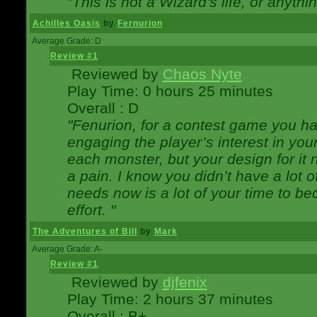
"This is not a Wizard's life, or anythi
Achilles Oasis
by
Fernurion
Average Grade: D
Review #1
Reviewed by
Chaos Nyte
Play Time: 0 hours 25 minutes
Overall : D
"Fenurion, for a contest game you h
engaging the player’s interest in your
each monster, but your design for it
a pain. I know you didn’t have a lot 
needs now is a lot of your time to be
effort. "
The Adventures of Bill
by
Mark
Average Grade: A-
Review #1
Reviewed by
djfenix
Play Time: 2 hours 37 minutes
Overall : B+