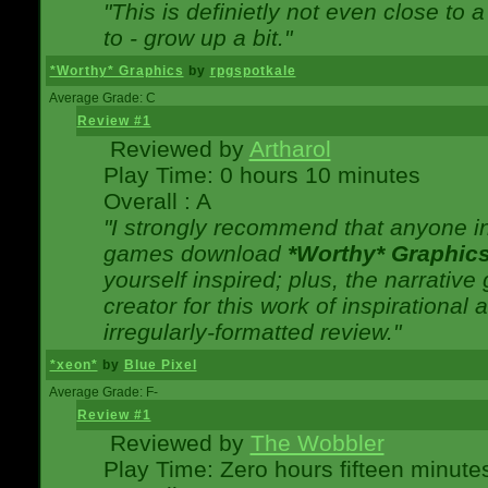
"This is definietly not even close t
to - grow up a bit."
*Worthy* Graphics
by
rpgspotkale
Average Grade: C
Review #1
Reviewed by
Artharol
Play Time: 0 hours 10 minutes
Overall : A
"I strongly recommend that anyone int
games download
*Worthy* Graphic
yourself inspired; plus, the narrative 
creator for this work of inspirationa
irregularly-formatted review."
*xeon*
by
Blue Pixel
Average Grade: F-
Review #1
Reviewed by
The Wobbler
Play Time: Zero hours fifteen minute