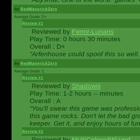
by
RedMaverickZero
Average Grade: D+
Review #1
Reviewed by
Fenrir-Lunaris
Play Time: 0 hours 30 minutes
Overall : D+
"Arfenhouse could spoof this so well..
by
RedMaverickZero
Average Grade: C
Review #1
Reviewed by
Shadowiii
Play Time: 1-2 hours -- minutes
Overall : A
"You'll swear this game was professi
this game rocks. Don't let the bad gr
keeper. Get it, and enjoy hours of fun
Review #2
Reviewed by
MultiColoredWizard