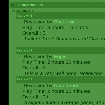
by
RedMaverickZero
Average Grade: B
Review #1
Reviewed by
Shadowiii
Play Time: 3 hours -- minutes
Overall : B+
"Trick or Treat! Smell my feet! Give 
"
Review #2
Reviewed by
Eggie
Play Time: 2 hours 30 minutes
Overall : A-
"This is a very well done, Hollowe
Review #3
Reviewed by
Uncommon
Play Time: 2 hours 30 minutes
Overall : C+
"A slightly above average game, and 