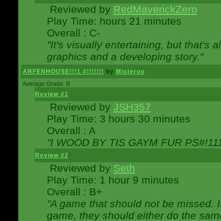
Reviewed by
RedMaverickZero
Play Time: hours 21 minutes
Overall : C-
"It's visually entertaining, but that's 
graphics and a developing story."
ARFENHOUSE!!!1 #!!!!!!!
by
Misteroo
Average Grade: B
Review #1
Reviewed by
JSH357
Play Time: 3 hours 30 minutes
Overall : A
"I WOOD BY TIS GAYM FUR PS#!111
Review #2
Reviewed by
Seth
Play Time: 1 hour 9 minutes
Overall : B+
"A game that should not be missed. 
game, they should either do the same