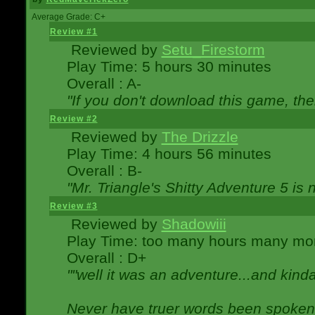
Average Grade: C+
Review #1
Reviewed by
Setu_Firestorm
Play Time: 5 hours 30 minutes
Overall : A-
"If you don't download this game, then
Review #2
Reviewed by
The Drizzle
Play Time: 4 hours 56 minutes
Overall : B-
"Mr. Triangle's Shitty Adventure 5 is 
Review #3
Reviewed by
Shadowiii
Play Time: too many hours many mo
Overall : D+
""well it was an adventure...and kinda 
Never have truer words been spoken.