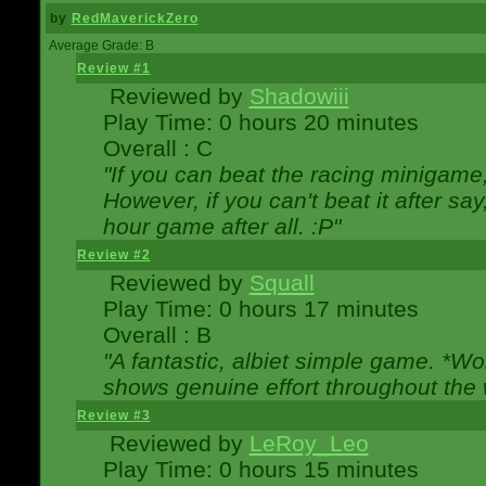
by
RedMaverickZero
Average Grade: B
Review #1
Reviewed by
Shadowiii
Play Time: 0 hours 20 minutes
Overall : C
"If you can beat the racing minigame
However, if you can't beat it after say, 
hour game after all. :P"
Review #2
Reviewed by
Squall
Play Time: 0 hours 17 minutes
Overall : B
"A fantastic, albiet simple game. *W
shows genuine effort throughout the 
Review #3
Reviewed by
LeRoy_Leo
Play Time: 0 hours 15 minutes