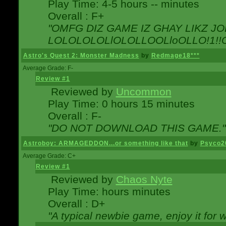
Play Time: 4-5 hours -- minutes
Overall : F+
"OMFG DIZ GAME IZ GHAY LIKZ JOE
LOLOLOLOLlOLOLLOOLloOLLO!1!!O!L
Astro's Quest 2: Monster Madness
by
Redmage18***
Average Grade: F-
Review #1
Reviewed by
Uncommon
Play Time: 0 hours 15 minutes
Overall : F-
"DO NOT DOWNLOAD THIS GAME."
Astroboy: ARMAGEDDON...or something like that
by
Psyco2
Average Grade: C+
Review #1
Reviewed by
Chaos Nyte
Play Time: hours minutes
Overall : D+
"A typical newbie game, enjoy it for wh