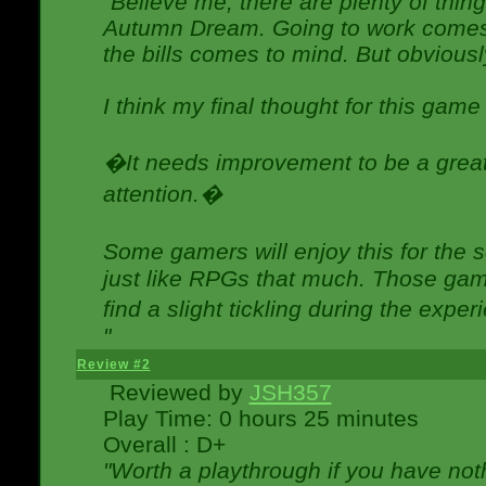
"Believe me, there are plenty of thing
Autumn Dream. Going to work comes 
the bills comes to mind. But obviousl
I think my final thought for this game 
�It needs improvement to be a great 
attention.�
Some gamers will enjoy this for the
just like RPGs that much. Those game
find a slight tickling during the expe
"
Review #2
Reviewed by
JSH357
Play Time: 0 hours 25 minutes
Overall : D+
"Worth a playthrough if you have noth