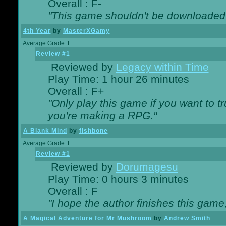
Overall : F-
"This game shouldn't be downloaded
4th Year
by
MasterXGamy
Average Grade: F+
Review #1
Reviewed by
Legacy within Time
Play Time: 1 hour 26 minutes
Overall : F+
"Only play this game if you want to 
you're making a RPG."
A Blank Mind
by
fishbone
Average Grade: F
Review #1
Reviewed by
Dorumagesu
Play Time: 0 hours 3 minutes
Overall : F
"I hope the author finishes this game
A Magical Adventure for Mr Mushroom
by
Andrew Smith