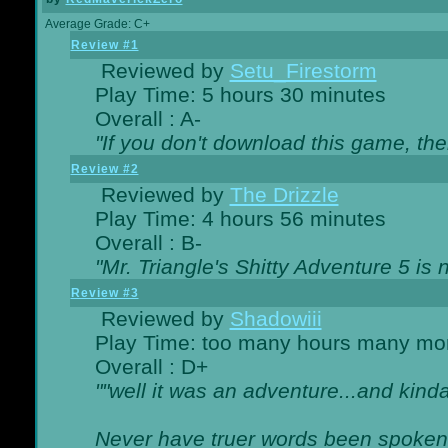
Average Grade: C+
Review #1
Reviewed by
Setu_Firestorm
Play Time: 5 hours 30 minutes
Overall : A-
"If you don't download this game, then
Review #2
Reviewed by
The Drizzle
Play Time: 4 hours 56 minutes
Overall : B-
"Mr. Triangle's Shitty Adventure 5 is 
Review #3
Reviewed by
Shadowiii
Play Time: too many hours many mo
Overall : D+
""well it was an adventure...and kinda 
Never have truer words been spoken.