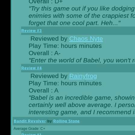
Overall : D+
"Try this game out if you like dodgin
enimies with some of the crappiest for
forget that one cool part. Heh..."
Review #3
Reviewed by
Chaos Nyte
Play Time: hours minutes
Overall : A-
"Enter the world of Babel, you won't re
Review #4
Reviewed by
Rainyfrog
Play Time: hours minutes
Overall : A
"Babel is an incredible game, showin
certainly well above average. I person
interesting game, and I recommend it
Bandit Revolver
by
Rolling Stone
Average Grade: C+