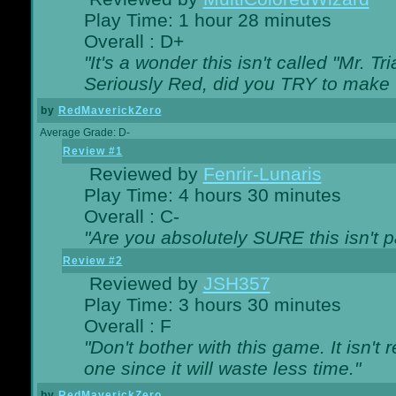
Play Time: 1 hour 28 minutes
Overall : D+
"It's a wonder this isn't called "Mr. 
Seriously Red, did you TRY to make 
by
RedMaverickZero
Average Grade: D-
Review #1
Reviewed by
Fenrir-Lunaris
Play Time: 4 hours 30 minutes
Overall : C-
"Are you absolutely SURE this isn't 
Review #2
Reviewed by
JSH357
Play Time: 3 hours 30 minutes
Overall : F
"Don't bother with this game. It isn't 
one since it will waste less time."
by
RedMaverickZero