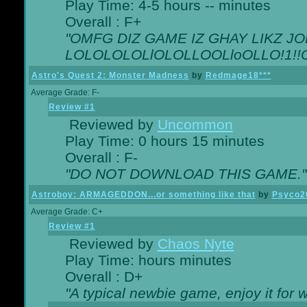
Play Time: 4-5 hours -- minutes
Overall : F+
"OMFG DIZ GAME IZ GHAY LIKZ JOE
LOLOLOLOLlOLOLLOOLloOLLO!1!!O!L
Astro's Quest 2: Monster Madness
by
Redmage18***
Average Grade: F-
Review #1
Reviewed by
Uncommon
Play Time: 0 hours 15 minutes
Overall : F-
"DO NOT DOWNLOAD THIS GAME."
Astroboy: ARMAGEDDON...or something like that
by
Psyco2
Average Grade: C+
Review #1
Reviewed by
Chaos Nyte
Play Time: hours minutes
Overall : D+
"A typical newbie game, enjoy it for wh