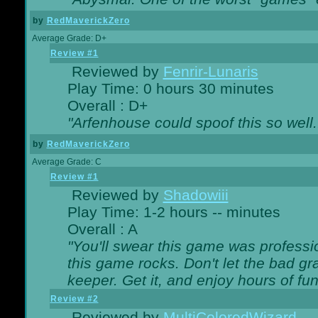
by
RedMaverickZero
Average Grade: D+
Review #1
Reviewed by
Fenrir-Lunaris
Play Time: 0 hours 30 minutes
Overall : D+
"Arfenhouse could spoof this so well..
by
RedMaverickZero
Average Grade: C
Review #1
Reviewed by
Shadowiii
Play Time: 1-2 hours -- minutes
Overall : A
"You'll swear this game was professi
this game rocks. Don't let the bad gr
keeper. Get it, and enjoy hours of fun
Review #2
Reviewed by
MultiColoredWizard