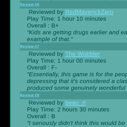
Review #6
Reviewed by
RedMaverickZero
Play Time: 1 hour 10 minutes
Overall : B+
"Kids are getting drugs earlier and ea
example of that."
Review #7
Reviewed by
The Wobbler
Play Time: 1 hour 00 minutes
Overall : F-
"Essentially, this game is for the peo
depressing that it's considered a cla
produced some genuinely wonderful 
Review #8
Reviewed by
beau_rl
Play Time: 2 hours 30 minutes
Overall : B
"I seriously didn't think this would b