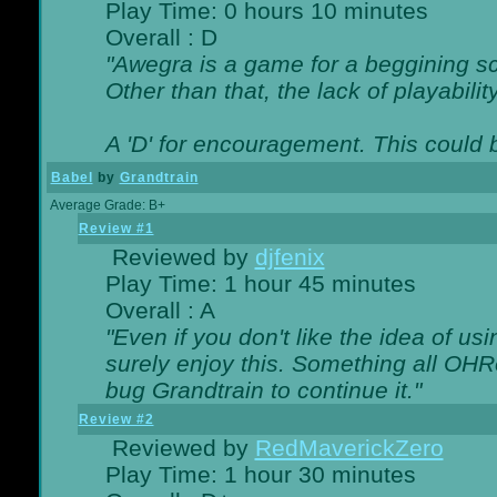
Play Time: 0 hours 10 minutes
Overall : D
"Awegra is a game for a beggining scr
Other than that, the lack of playabilit
A 'D' for encouragement. This could
Babel
by
Grandtrain
Average Grade: B+
Review #1
Reviewed by
djfenix
Play Time: 1 hour 45 minutes
Overall : A
"Even if you don't like the idea of us
surely enjoy this. Something all OHRe
bug Grandtrain to continue it."
Review #2
Reviewed by
RedMaverickZero
Play Time: 1 hour 30 minutes