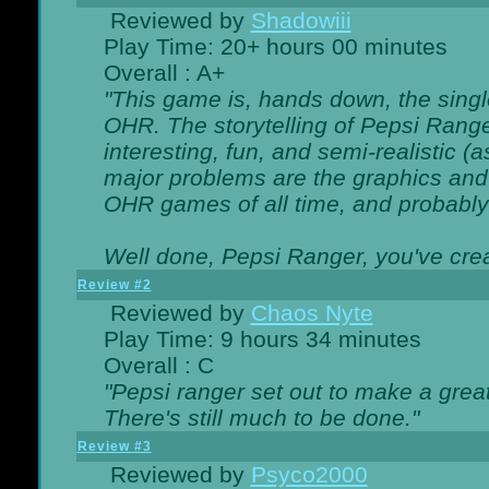
Reviewed by
Shadowiii
Play Time: 20+ hours 00 minutes
Overall : A+
"This game is, hands down, the singl
OHR. The storytelling of Pepsi Ranger
interesting, fun, and semi-realistic (
major problems are the graphics and th
OHR games of all time, and probably 
Well done, Pepsi Ranger, you've creat
Review #2
Reviewed by
Chaos Nyte
Play Time: 9 hours 34 minutes
Overall : C
"Pepsi ranger set out to make a great
There's still much to be done."
Review #3
Reviewed by
Psyco2000