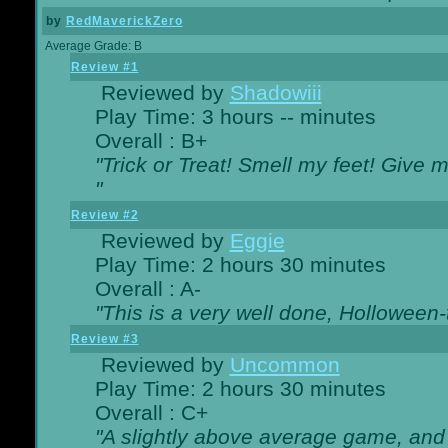
by
RedMaverickZero
Average Grade: B
Review #1
Reviewed by
Shadowiii
Play Time: 3 hours -- minutes
Overall : B+
"Trick or Treat! Smell my feet! Give 
"
Review #2
Reviewed by
Eggie
Play Time: 2 hours 30 minutes
Overall : A-
"This is a very well done, Hollowe
Review #3
Reviewed by
Uncommon
Play Time: 2 hours 30 minutes
Overall : C+
"A slightly above average game, and 