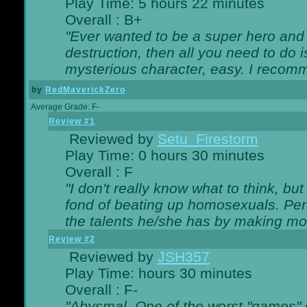
Play Time: 5 hours 22 minutes
Overall : B+
"Ever wanted to be a super hero and 
destruction, then all you need to do 
mysterious character, easy. I recomm
by
RedMaverickZero
Average Grade: F-
Review #1
Reviewed by
Setu_Firestorm
Play Time: 0 hours 30 minutes
Overall : F
"I don't really know what to think, b
fond of beating up homosexuals. Per
the talents he/she has by making mo
Review #2
Reviewed by
JSH357
Play Time: hours 30 minutes
Overall : F-
"Abysmal. One of the worst "games"