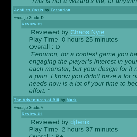
"This is not a Wizard's life, or anythi
Achilles Oasis
by
Fernurion
Average Grade: D
Review #1
Reviewed by
Chaos Nyte
Play Time: 0 hours 25 minutes
Overall : D
"Fenurion, for a contest game you h
engaging the player’s interest in your
each monster, but your design for it
a pain. I know you didn’t have a lot 
needs now is a lot of your time to be
effort. "
The Adventures of Bill
by
Mark
Average Grade: A-
Review #1
Reviewed by
djfenix
Play Time: 2 hours 37 minutes
Overall : B+