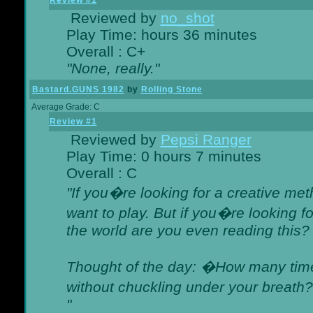
Review #1
Reviewed by
no_shot
Play Time: hours 36 minutes
Overall : C+
"None, really."
Bastard.GUNS 1982
by
Rolling Stone
Average Grade: C
Review #1
Reviewed by
Pepsi Ranger
Play Time: 0 hours 7 minutes
Overall : C
"If you�re looking for a creative meth
want to play. But if you�re looking 
the world are you even reading this?
Thought of the day: �How many times
without chuckling under your breat
"