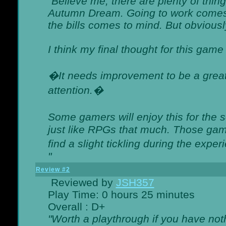
"Believe me, there are plenty of thing
Autumn Dream. Going to work comes 
the bills comes to mind. But obviousl
I think my final thought for this game 
�It needs improvement to be a great 
attention.�
Some gamers will enjoy this for the
just like RPGs that much. Those game
find a slight tickling during the expe
"
Review #2
Reviewed by
JSH357
Play Time: 0 hours 25 minutes
Overall : D+
"Worth a playthrough if you have noth