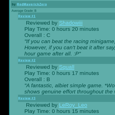
by
RedMaverickZero
Average Grade: B
Review #1
Reviewed by
Shadowiii
Play Time: 0 hours 20 minutes
Overall : C
"If you can beat the racing minigame
However, if you can't beat it after say, 
hour game after all. :P"
Review #2
Reviewed by
Squall
Play Time: 0 hours 17 minutes
Overall : B
"A fantastic, albiet simple game. *W
shows genuine effort throughout the 
Review #3
Reviewed by
LeRoy_Leo
Play Time: 0 hours 15 minutes