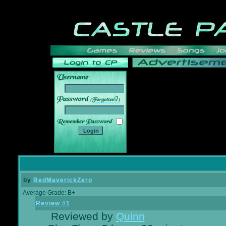
______
by
RedMaverickZero
Average Grade: B+
Review #1
Reviewed by
Quinn