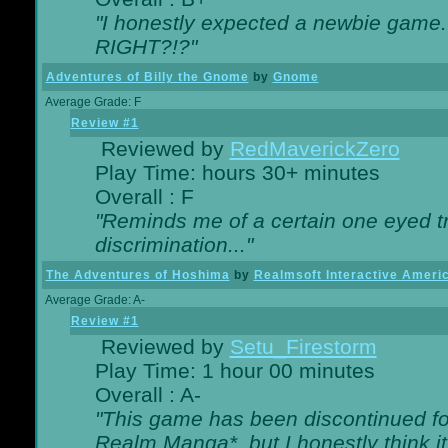
"I honestly expected a newbie game. W
RIGHT?!?"
Adventures of Billy the Gnome
by
Gnome
Average Grade: F
Review #1
Reviewed by
RedMaverickZero
Play Time: hours 30+ minutes
Overall : F
"Reminds me of a certain one eyed tr
discrimination..."
The Adventures of Hoshima
by
Realmsoft Interactive Ameri
Average Grade: A-
Review #1
Reviewed by
Setu_Firestorm
Play Time: 1 hour 00 minutes
Overall : A-
"This game has been discontinued for
Realm Manga*, but I honestly think it 