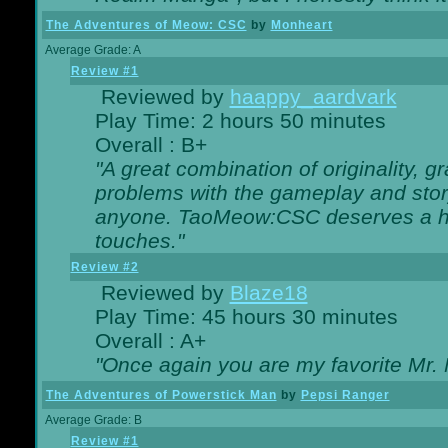
The Adventures of Meow: CSC
by
Monheart
Average Grade: A
Review #1
Reviewed by
haappy_aardvark
Play Time: 2 hours 50 minutes
Overall : B+
"A great combination of originality, g
problems with the gameplay and story
anyone. TaoMeow:CSC deserves a high
touches."
Review #2
Reviewed by
Blaze18
Play Time: 45 hours 30 minutes
Overall : A+
"Once again you are my favorite Mr. 
The Adventures of Powerstick Man
by
Pepsi Ranger
Average Grade: B
Review #1