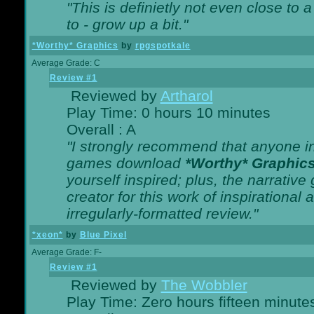
"This is definietly not even close t
to - grow up a bit."
*Worthy* Graphics
by
rpgspotkale
Average Grade: C
Review #1
Reviewed by
Artharol
Play Time: 0 hours 10 minutes
Overall : A
"I strongly recommend that anyone int
games download
*Worthy* Graphic
yourself inspired; plus, the narrative 
creator for this work of inspirationa
irregularly-formatted review."
*xeon*
by
Blue Pixel
Average Grade: F-
Review #1
Reviewed by
The Wobbler
Play Time: Zero hours fifteen minute