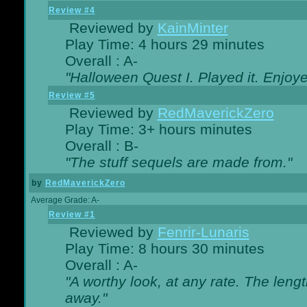
Review #4
Reviewed by
KainMinter
Play Time: 4 hours 29 minutes
Overall : A-
"Halloween Quest I. Played it. Enjoyed
Review #5
Reviewed by
RedMaverickZero
Play Time: 3+ hours minutes
Overall : B-
"The stuff sequels are made from."
by
RedMaverickZero
Average Grade: A-
Review #1
Reviewed by
Fenrir-Lunaris
Play Time: 8 hours 30 minutes
Overall : A-
"A worthy look, at any rate. The lengt
away."