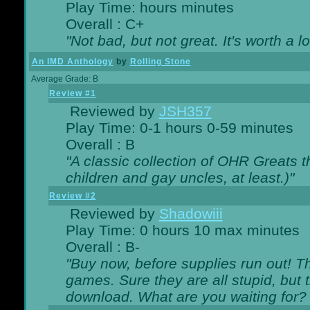
Play Time: hours minutes
Overall : C+
"Not bad, but not great. It's worth a l
An IMD Anthology
by
Rolling Stone
Average Grade: B
Review #1
Reviewed by
JSH357
Play Time: 0-1 hours 0-59 minutes
Overall : B
"A classic collection of OHR Greats t
children and gay uncles, at least.)"
Review #2
Reviewed by
Shadowiii
Play Time: 0 hours 10 max minutes
Overall : B-
"Buy now, before supplies run out! The
games. Sure they are all stupid, but 
download. What are you waiting for? G