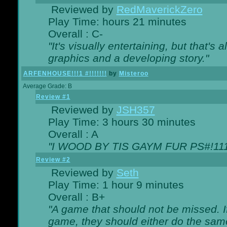
Reviewed by
RedMaverickZero
Play Time: hours 21 minutes
Overall : C-
"It's visually entertaining, but that's 
graphics and a developing story."
ARFENHOUSE!!!1 #!!!!!!!
by
Misteroo
Average Grade: B
Review #1
Reviewed by
JSH357
Play Time: 3 hours 30 minutes
Overall : A
"I WOOD BY TIS GAYM FUR PS#!111
Review #2
Reviewed by
Seth
Play Time: 1 hour 9 minutes
Overall : B+
"A game that should not be missed. 
game, they should either do the same