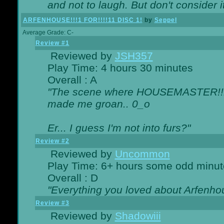
and not to laugh. But don't consider i
ARFENHOUSE!!!1 FOR!!!!11 DISC 1!
by
Seppel
Average Grade: C-
Review #1
Reviewed by
JSH357
Play Time: 4 hours 30 minutes
Overall : A
"The scene where HOUSEMASTER!!11
made me groan.. 0_o
Er... I guess I'm not into furs?"
Review #2
Reviewed by
Uncommon
Play Time: 6+ hours some odd minut
Overall : D
"Everything you loved about
Arfenho
Review #3
Reviewed by
Shadowiii