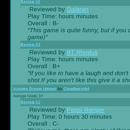
Review #2
Reviewed by
Dalaran
Play Time: hours minutes
Overall : B-
"This game is quite funny, but if you d
game)"
Review #3
Reviewed by
BT Rhodus
Play Time: hours minutes
Overall : B+
"If you like to have a laugh and don'
shot.If you aren't like this give it a
Autumn Dream (demo)
by
Cloudburst64
Average Grade: D+
Review #1
Reviewed by
Pepsi Ranger
Play Time: 0 hours 30 minutes
Overall : C-