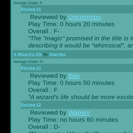
Average Grade: F-
Review #1
Reviewed by
Uncommon
Play Time: 0 hours 20 minutes
Overall : F-
"The "magic" promised in the title is t
describing it would be "whimsical", an
A Wizard's life
by
Sparoku
Average Grade: F+
Review #1
Reviewed by
Iblis
Play Time: 0 hours 50 minutes
Overall : F
"A wizard's life should be more exciti
Review #2
Reviewed by
Wapam
Play Time: no hours 60 minutes
Overall : D-