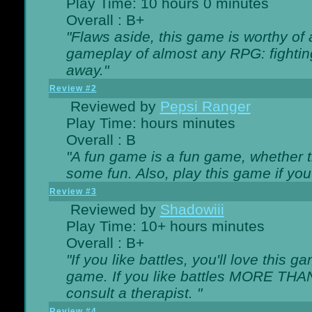
Play Time: 10 hours 0 minutes
Overall : B+
"Flaws aside, this game is worthy of
gameplay of almost any RPG: fighting.
away."
Review #2
Reviewed by
Pepsi Ranger
Play Time: hours minutes
Overall : B
"A fun game is a fun game, whether th
some fun. Also, play this game if yo
Review #3
Reviewed by
Shadowiii
Play Time: 10+ hours minutes
Overall : B+
"If you like battles, you'll love this g
game. If you like battles MORE TH
consult a therapist. "
Review #4