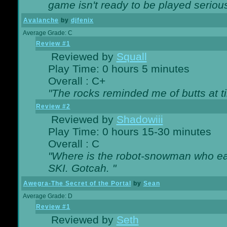
game isn't ready to be played serious
Avalanche
by
djfenix
Average Grade: C
Review #1
Reviewed by
Squall
Play Time: 0 hours 5 minutes
Overall : C+
"The rocks reminded me of butts at t
Review #2
Reviewed by
Shadowiii
Play Time: 0 hours 15-30 minutes
Overall : C
"Where is the robot-snowman who ea
SKI. Gotcah. "
Awegra-The Secret of the Portal
by
Sean
Average Grade: D
Review #1
Reviewed by
Seth