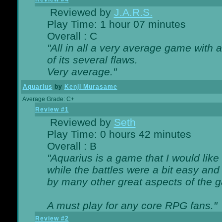
Reviewed by
J.A.R.S.
Play Time: 1 hour 07 minutes
Overall : C
"All in all a very average game with
of its several flaws.
Very average."
Aquarius
by
Kenji Murasame
Average Grade: C+
Review #1
Reviewed by
Seth
Play Time: 0 hours 42 minutes
Overall : B
"Aquarius is a game that I would like 
while the battles were a bit easy and
by many other great aspects of the 
A must play for any core RPG fans."
Review #2