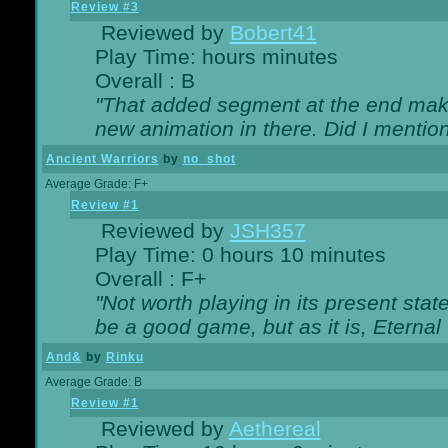
Review #3
Reviewed by
Bobert41
Play Time: hours minutes
Overall : B
"That added segment at the end makes
new animation in there. Did I mention 
Ancient Warriors
by
no_shot
Average Grade: F+
Review #1
Reviewed by
JSH357
Play Time: 0 hours 10 minutes
Overall : F+
"Not worth playing in its present state
be a good game, but as it is, Eternal
And&
by
Rinku
Average Grade: B
Review #1
Reviewed by
Aethereal