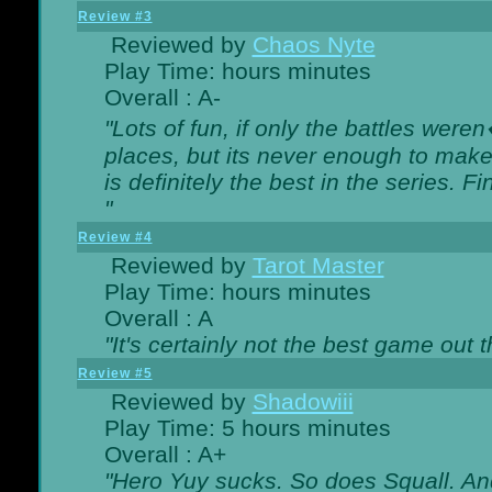
Review #3
Reviewed by
Chaos Nyte
Play Time: hours minutes
Overall : A-
"Lots of fun, if only the battles wer
places, but its never enough to make
is definitely the best in the series. 
"
Review #4
Reviewed by
Tarot Master
Play Time: hours minutes
Overall : A
"It's certainly not the best game out th
Review #5
Reviewed by
Shadowiii
Play Time: 5 hours minutes
Overall : A+
"Hero Yuy sucks. So does Squall. An