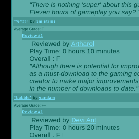
"There is nothing 'super' about this 
Eleven hours of gameplay you say? T
*%^#@
by
3m strips
Average Grade: F
Review #1
Reviewed by
Artharol
Play Time: 0 hours 10 minutes
Overall : F
"Although there is potential for imp
as a must-download to the gaming co
creator to make major improvements
in the number of downloads to date."
*bubble*
by
vandam
Average Grade: F+
Review #1
Reviewed by
Devi Ant
Play Time: 0 hours 20 minutes
Overall : F+