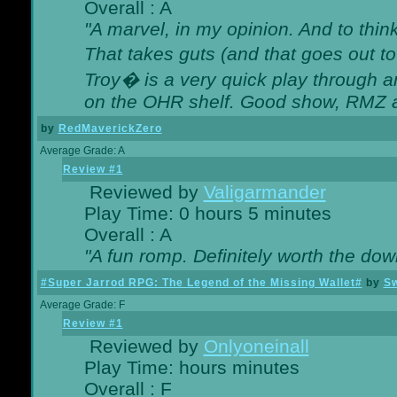
Overall : A
"A marvel, in my opinion. And to think
That takes guts (and that goes out to
Troy� is a very quick play through 
on the OHR shelf. Good show, RMZ 
by
RedMaverickZero
Average Grade: A
Review #1
Reviewed by
Valigarmander
Play Time: 0 hours 5 minutes
Overall : A
"A fun romp. Definitely worth the dow
#Super Jarrod RPG: The Legend of the Missing Wallet#
by
Sw
Average Grade: F
Review #1
Reviewed by
Onlyoneinall
Play Time: hours minutes
Overall : F