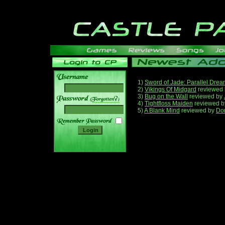
1)
Sword of Jade: Parallel Dre
2)
Vikings Of Midgard
reviewed
3)
Bug on the Wall
reviewed by
______
4)
Tightfloss Maiden
reviewed 
5)
A Blank Mind
reviewed by
Do