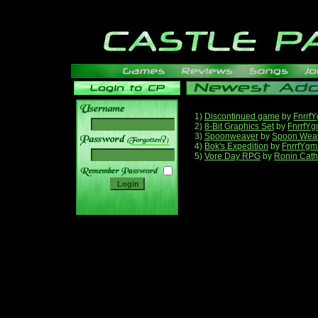
1)
Discontinued game
by
Fnrrf
2)
8-Bit Graphics Set
by
FnrrfY
3)
Spoonweaver
by
Spoon Wea
______
4)
Bok's Expedition
by
FnrrfYgm
5)
Vore Day RPG
by
Ronin Cath