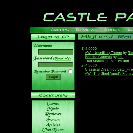
1)
5.0000
AW - Unsettling Theme
by
Ri
Bob the Gangsta
by
8bit
______
That Money [DEMO]
by
8bit
2)
4.5000
Classical Dream
by
Setu_Fir
AW - The Steel Angel's Frenz