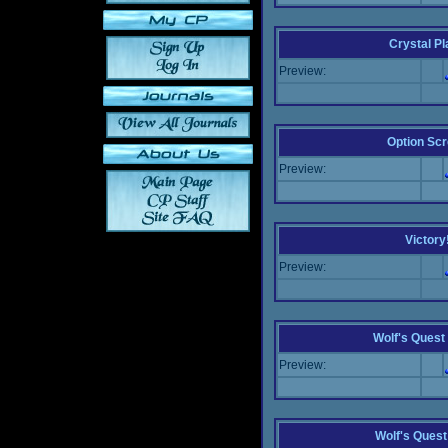
Crystal P
Preview:
Option Sc
Preview:
Victory
Preview:
Wolf's Quest 
Preview:
Wolf's Ques