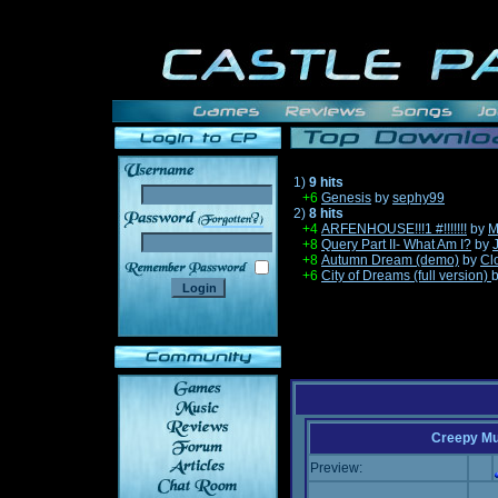
1)
9 hits
+6
Genesis
by
sephy99
2)
8 hits
______
+4
ARFENHOUSE!!!1 #!!!!!!!
by
M
+8
Query Part II- What Am I?
by
+8
Autumn Dream (demo)
by
Cl
+6
City of Dreams (full version)
Creepy Mu
Preview: