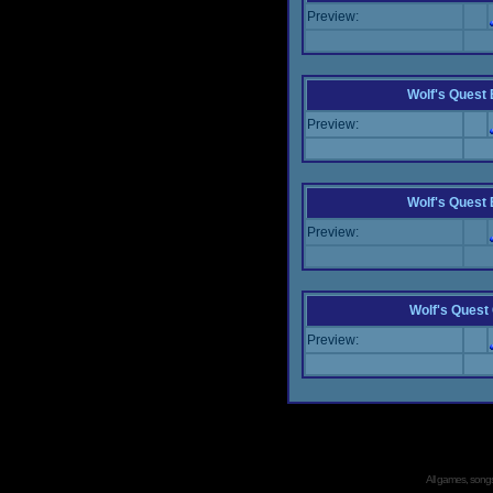
Preview:
Wolf's Quest
Preview:
Wolf's Quest
Preview:
Wolf's Quest
Preview:
All games, songs