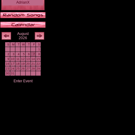
AdrianX
August
2026
S
M
T
W
T
F
S
1
2
3
4
5
6
7
8
9
10
11
12
13
14
15
16
17
18
19
20
21
22
23
24
25
26
27
28
29
30
31
Enter Event