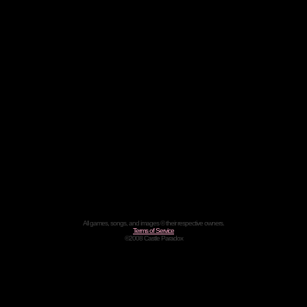
All games, songs, and images © their respective owners.
Terms of Service
©2008 Castle Paradox