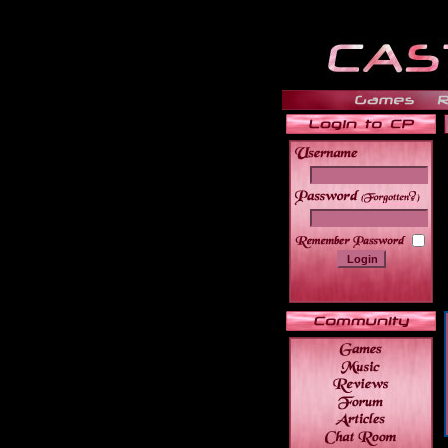
______