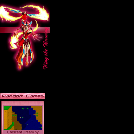
Crescent Dream
by