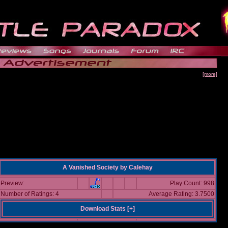
[more]
A Vanished Society
by
Calehay
Preview:
Play Count: 998
Number of Ratings: 4
Average Rating: 3.7500
Download Stats [
+
]