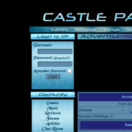
______
Acce
From Do
Preview:
Number of Ratings: 3
Down