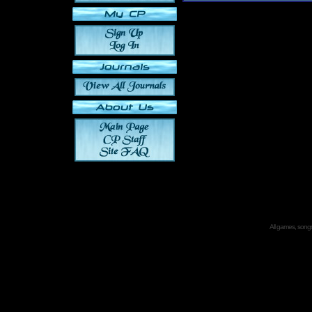
All games, songs