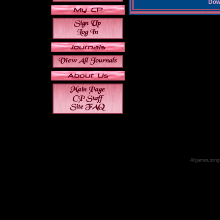
Down
All games, songs