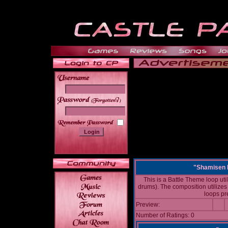
______
"Shamisen 
This is a Battle Theme loop uti
drums). The composition utilize
loops pre
Preview:
Number of Ratings: 0