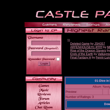
1)
Deleted Game
by
JSH357
ARFENHOUSE!!!1 #!!!!!!!
by
Mi
______
Rise of the Dragon Slayers
b
Ends of the Earth
by
Valkayre
Final Fantasy H
by
Fenrir-Lun
01-Dive in
Album: Navig
Preview:
Number of Ratings: 3
Down