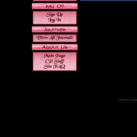
All games, songs