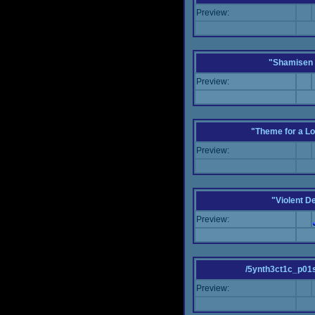
Preview:
"Shamisen 
Preview:
"Theme for a Lo
Preview:
"Violent D
Preview:
/5ynth3ct1c_p01
Preview: