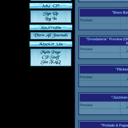
"Boss Bat
Preview:
"Drendaloria" Preview (Ol
A
Preview:
"Flicke
Preview:
"Jazzman 
Preview:
"Prelude & Fugue