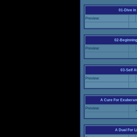
01-Dive in
Preview:
02-Beginning
Preview:
03-Self Af
Preview:
A Cure For Exuberan
Preview:
A Dual For L