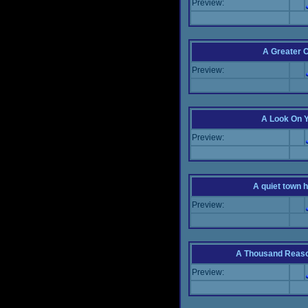
Preview:
A Greater 
Preview:
A Look On 
Preview:
A quiet town hi
Preview:
A Thousand Reas
Preview: