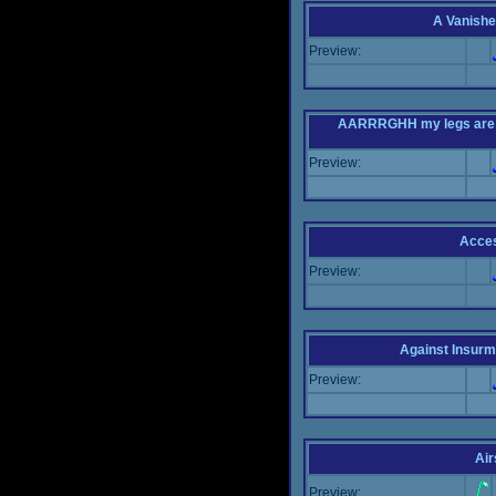
A Vanishe
Preview:
AARRRGHH my legs are bei
Preview:
Acce
Preview:
Against Insur
Preview:
Air
Preview: