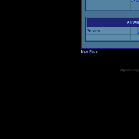
All Wor
Preview:
Next Page
All games, songs