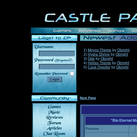
1)
Moyos Theme
by
Obright
2)
Hydra Shrine
by
Obright
3)
Ode
by
Obright
______
4)
Hellas Theme
by
Obright
5)
Cave Dweller
by
Obright
Next Page
"Blu Eternal M
Preview: