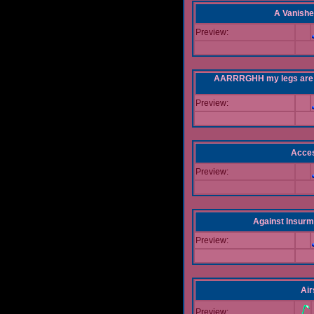
A Vanishe
Preview:
AARRRGHH my legs are bei
Preview:
Acce
Preview:
Against Insur
Preview:
Air
Preview: