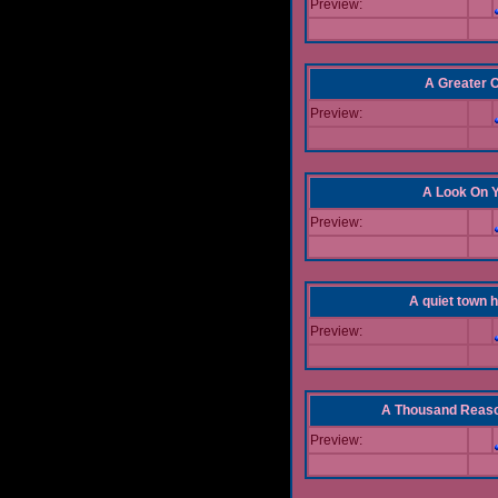
Preview:
A Greater 
Preview:
A Look On 
Preview:
A quiet town hi
Preview:
A Thousand Reas
Preview: