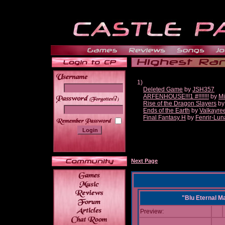
1)
Deleted Game
by
JSH357
ARFENHOUSE!!!1 #!!!!!!!
by
Mi
______
Rise of the Dragon Slayers
b
Ends of the Earth
by
Valkayre
Final Fantasy H
by
Fenrir-Lun
Next Page
"Blu Eternal M
Preview: