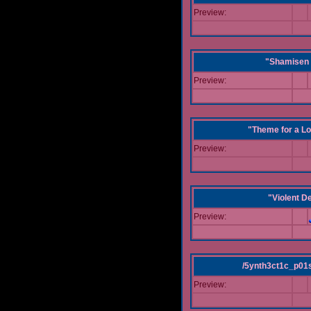
Preview:
"Shamisen 
Preview:
"Theme for a Lo
Preview:
"Violent D
Preview:
/5ynth3ct1c_p01
Preview: