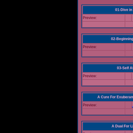
01-Dive in
Preview:
02-Beginning
Preview:
03-Self Af
Preview:
A Cure For Exuberan
Preview:
A Dual For L