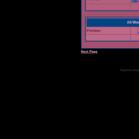
All Wor
Preview:
Next Page
All games, songs