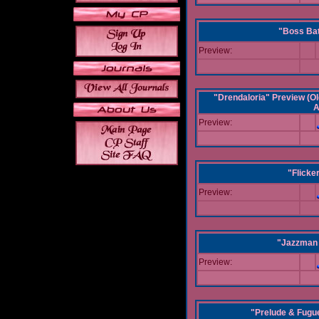
"Boss Bat
Preview:
"Drendaloria" Preview (Ol
A
Preview:
"Flicke
Preview:
"Jazzman 
Preview:
"Prelude & Fugue