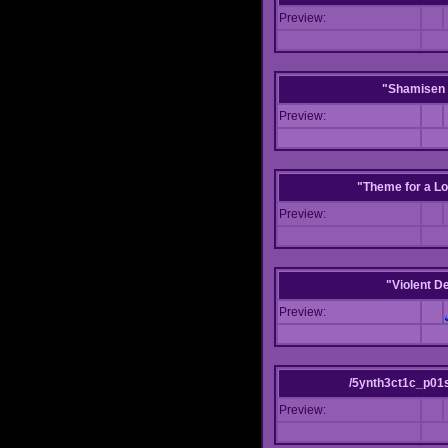
Preview:
"Shamisen 
Preview:
"Theme for a Lo
Preview:
"Violent D
Preview:
/5ynth3ct1c_p01
Preview: