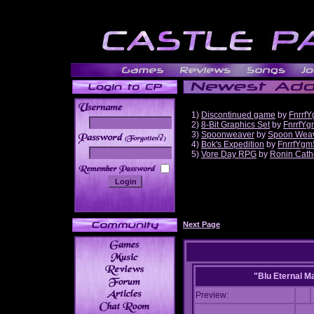
1)
Discontinued game
by
Fnrrf
2)
8-Bit Graphics Set
by
FnrrfYg
3)
Spoonweaver
by
Spoon Wea
______
4)
Bok's Expedition
by
FnrrfYgm
5)
Vore Day RPG
by
Ronin Cath
Next Page
"Blu Eternal M
Preview: