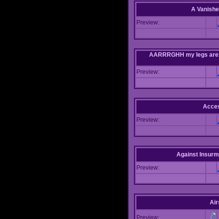
A Vanishe
Preview:
AARRRGHH my legs are bei
Preview:
Acce
Preview:
Against Insur
Preview:
Air
Preview: