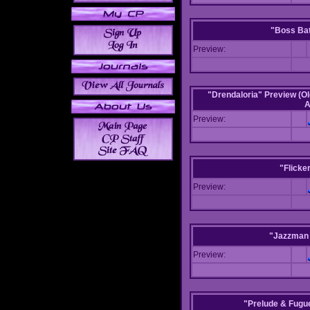
"Boss Bat
Preview:
"Drendaloria" Preview (Ol
A
Preview:
"Flicke
Preview:
"Jazzman 
Preview:
"Prelude & Fugue