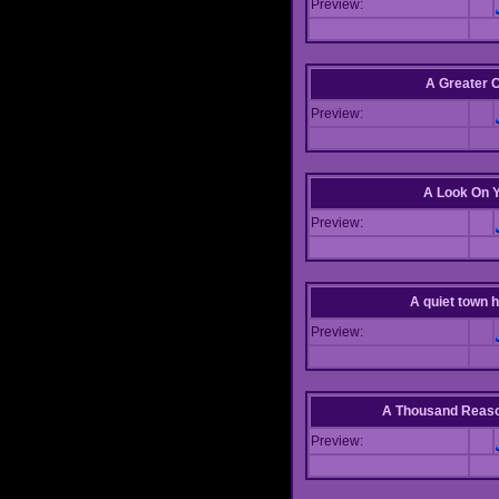
Preview:
A Greater 
Preview:
A Look On 
Preview:
A quiet town hi
Preview:
A Thousand Reas
Preview: