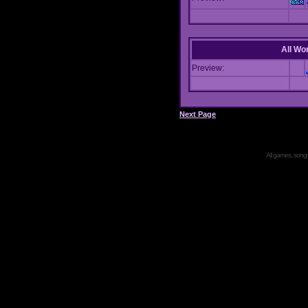
All Wor
Preview:
Next Page
All games, songs