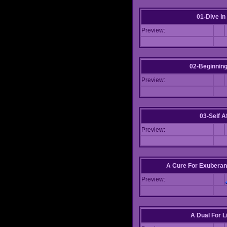
01-Dive in
Preview:
02-Beginning
Preview:
03-Self Af
Preview:
A Cure For Exuberan
Preview:
A Dual For L