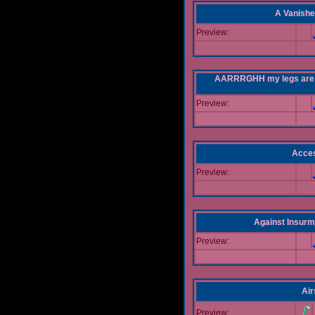
A Vanishe
Preview:
AARRRGHH my legs are bei
Preview:
Acce
Preview:
Against Insur
Preview:
Air
Preview: