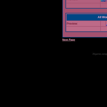
All Wor
Preview:
Next Page
All games, songs