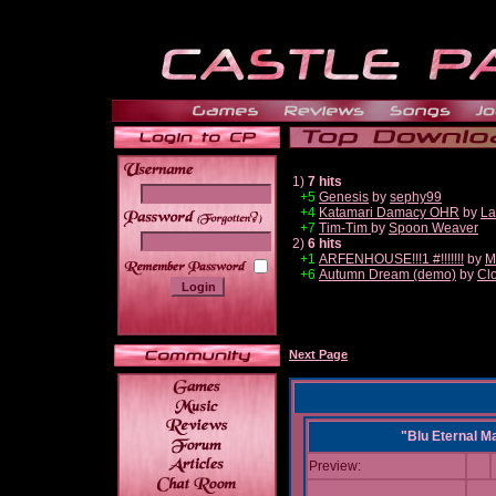
1)
7 hits
+5
Genesis
by
sephy99
+4
Katamari Damacy OHR
by
La
______
+7
Tim-Tim
by
Spoon Weaver
2)
6 hits
+1
ARFENHOUSE!!!1 #!!!!!!!
by
M
+6
Autumn Dream (demo)
by
Cl
Next Page
"Blu Eternal M
Preview: