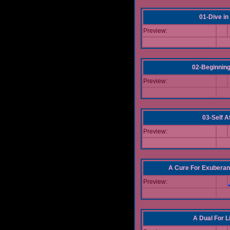
01-Dive in
Preview:
02-Beginning
Preview:
03-Self Af
Preview:
A Cure For Exuberan
Preview:
A Dual For L