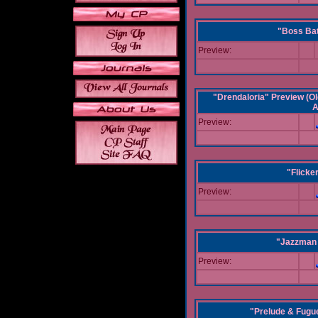
"Boss Bat
Preview:
"Drendaloria" Preview (Ol
A
Preview:
"Flicke
Preview:
"Jazzman 
Preview:
"Prelude & Fugue