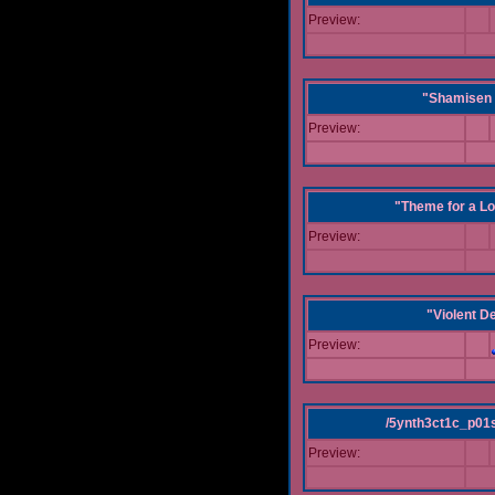
Preview:
"Shamisen 
Preview:
"Theme for a Lo
Preview:
"Violent D
Preview:
/5ynth3ct1c_p01
Preview: