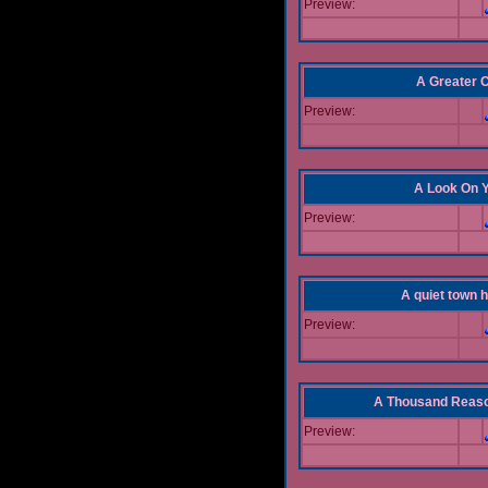
Preview:
A Greater 
Preview:
A Look On 
Preview:
A quiet town hi
Preview:
A Thousand Reas
Preview: