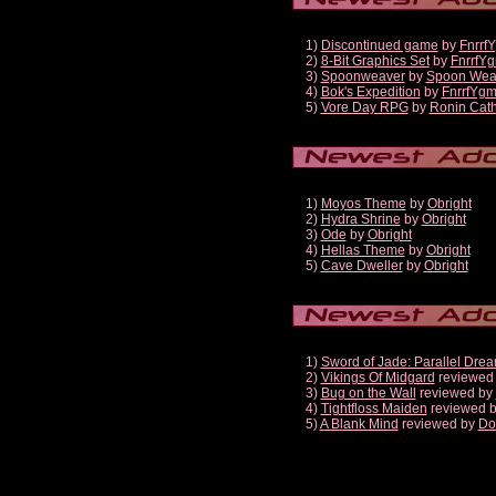
1)
Discontinued game
by
Fnrrf
2)
8-Bit Graphics Set
by
FnrrfY
3)
Spoonweaver
by
Spoon Wea
4)
Bok's Expedition
by
FnrrfYg
5)
Vore Day RPG
by
Ronin Cath
1)
Moyos Theme
by
Obright
2)
Hydra Shrine
by
Obright
3)
Ode
by
Obright
4)
Hellas Theme
by
Obright
5)
Cave Dweller
by
Obright
1)
Sword of Jade: Parallel Dre
2)
Vikings Of Midgard
reviewed
3)
Bug on the Wall
reviewed by
4)
Tightfloss Maiden
reviewed 
5)
A Blank Mind
reviewed by
Do