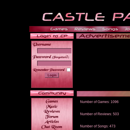
______
Number of Games: 1096
The people who told us to "Live an
gets me around.
Number of Reviews: 503
Those who seek the truth may find 
thread
Number of Songs: 473