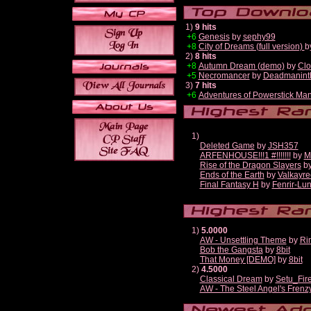
1)
9 hits
+6
Genesis
by
sephy99
+8
City of Dreams (full version)
b
2)
8 hits
+8
Autumn Dream (demo)
by
Clo
+5
Necromancer
by
Deadmanint
3)
7 hits
+6
Adventures of Powerstick Man
1)
Deleted Game
by
JSH357
ARFENHOUSE!!!1 #!!!!!!!
by
M
Rise of the Dragon Slayers
b
Ends of the Earth
by
Valkayre
Final Fantasy H
by
Fenrir-Lun
1)
5.0000
AW - Unsettling Theme
by
Ri
Bob the Gangsta
by
8bit
That Money [DEMO]
by
8bit
2)
4.5000
Classical Dream
by
Setu_Fir
AW - The Steel Angel's Frenz