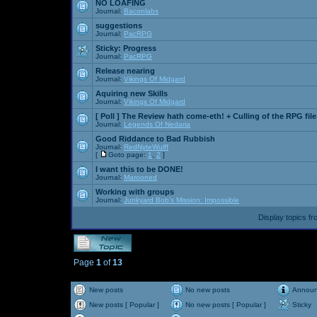
NO LOAFING
Journal:
Baconlabs
suggestions
Journal:
PacRPG
Sticky:
Progress
Journal:
PacRPG
Release nearing
Journal:
Vikings Of Midgard
Aquiring new Skills
Journal:
Vikings Of Midgard
[ Poll ]
The Review hath come-eth! + Culling of the RPG file
Journal:
Legends Of Nedaria
Good Riddance to Bad Rubbish
Journal:
RedNyteWulff
[
Goto page:
1
,
2
]
I want this to be DONE!
Journal:
Marooned
Working with groups
Journal:
Junkyard Bob's Mission: Impossible
Display topics f
Page
1
of
13
New posts
No new posts
Annou
New posts [ Popular ]
No new posts [ Popular ]
Sticky