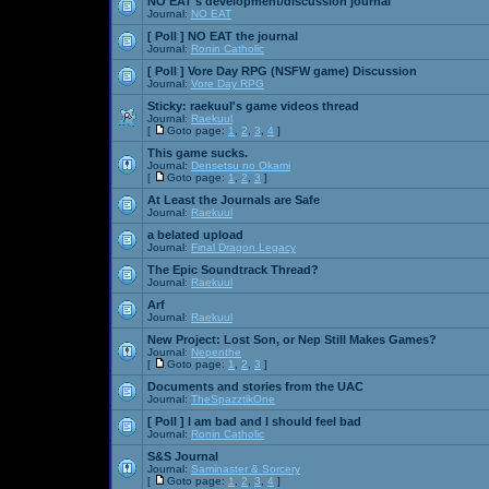
NO EAT's development/discussion journal
Journal:
NO EAT
[ Poll ]
NO EAT the journal
Journal:
Ronin Catholic
[ Poll ]
Vore Day RPG (NSFW game) Discussion
Journal:
Vore Day RPG
Sticky:
raekuul's game videos thread
Journal:
Raekuul
[
Goto page:
1
,
2
,
3
,
4
]
This game sucks.
Journal:
Densetsu no Okami
[
Goto page:
1
,
2
,
3
]
At Least the Journals are Safe
Journal:
Raekuul
a belated upload
Journal:
Final Dragon Legacy
The Epic Soundtrack Thread?
Journal:
Raekuul
Arf
Journal:
Raekuul
New Project: Lost Son, or Nep Still Makes Games?
Journal:
Nepenthe
[
Goto page:
1
,
2
,
3
]
Documents and stories from the UAC
Journal:
TheSpazztikOne
[ Poll ]
I am bad and I should feel bad
Journal:
Ronin Catholic
S&S Journal
Journal:
Saminaster & Sorcery
[
Goto page:
1
,
2
,
3
,
4
]