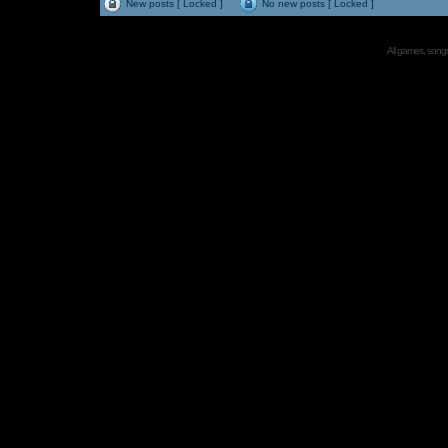
New posts [ Locked ]
No new posts [ Locked ]
All games, songs