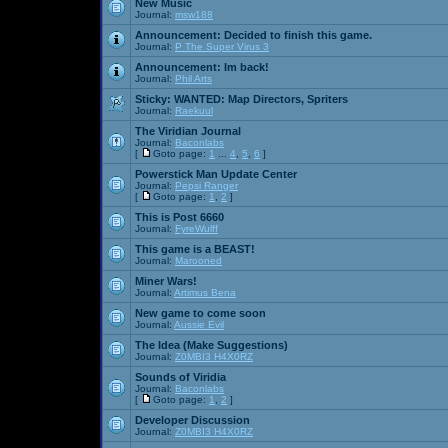
New Music
Journal:
msw188
Announcement:
Decided to finish this game.
Journal:
P The Super Virus 3
Announcement:
Im back!
Journal:
Phil Arts
Sticky:
WANTED: Map Directors, Spriters
Journal:
Raekuul
The Viridian Journal
Journal:
Baconlabs
[
Goto page:
1
...
4
,
5
,
6
]
Powerstick Man Update Center
Journal:
Pepsi Ranger
[
Goto page:
1
,
2
]
This is Post 6660
Journal:
FyreWulff
This game is a BEAST!
Journal:
Marooned
Miner Wars!
Journal:
Artimus Bena
New game to come soon
Journal:
Aussie Evil
The Idea (Make Suggestions)
Journal:
Z0MBI3 H4X0RZ
Sounds of Viridia
Journal:
Baconlabs
[
Goto page:
1
,
2
]
Developer Discussion
Journal:
Z0MBI3 H4X0RZ