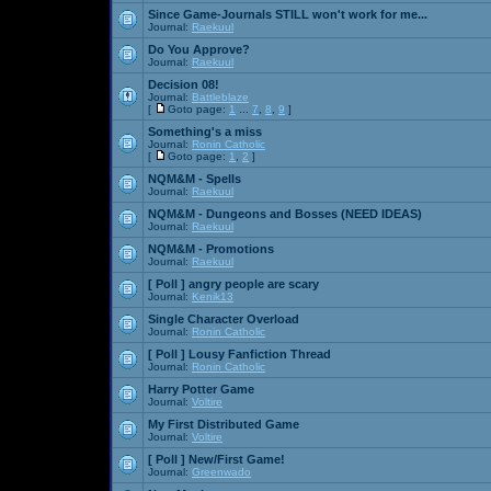
Since Game-Journals STILL won't work for me...
Journal:
Raekuul
Do You Approve?
Journal:
Raekuul
Decision 08!
Journal:
Battleblaze
[
Goto page:
1
...
7
,
8
,
9
]
Something's a miss
Journal:
Ronin Catholic
[
Goto page:
1
,
2
]
NQM&M - Spells
Journal:
Raekuul
NQM&M - Dungeons and Bosses (NEED IDEAS)
Journal:
Raekuul
NQM&M - Promotions
Journal:
Raekuul
[ Poll ]
angry people are scary
Journal:
Kenik13
Single Character Overload
Journal:
Ronin Catholic
[ Poll ]
Lousy Fanfiction Thread
Journal:
Ronin Catholic
Harry Potter Game
Journal:
Voltire
My First Distributed Game
Journal:
Voltire
[ Poll ]
New/First Game!
Journal:
Greenwado