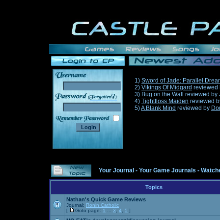
1)
Sword of Jade: Parallel Dre
2)
Vikings Of Midgard
reviewed
3)
Bug on the Wall
reviewed by
______
4)
Tightfloss Maiden
reviewed 
5)
A Blank Mind
reviewed by
Do
Your Journal
-
Your Game Journals
-
Watche
Topics
Nathan's Quick Game Reviews
Journal:
Ronin Catholic
[
Goto page:
1
...
3
,
4
,
5
]