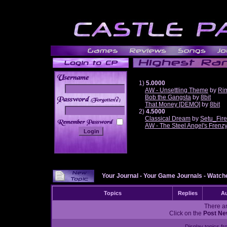
1)
5.0000
AW - Unsettling Theme
by
Ri
Bob the Gangsta
by
8bit
______
That Money [DEMO]
by
8bit
2)
4.5000
Classical Dream
by
Setu_Fir
AW - The Steel Angel's Frenz
Your Journal
-
Your Game Journals
-
Watche
Topics
Replies
Au
There ar
Click on the
Post Ne
Display topics f