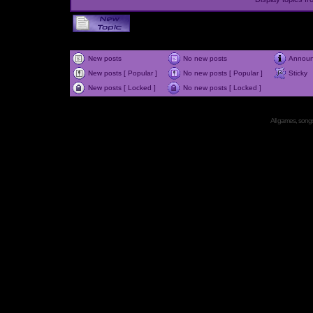
New posts
No new posts
Annou
New posts [ Popular ]
No new posts [ Popular ]
Sticky
New posts [ Locked ]
No new posts [ Locked ]
All games, songs